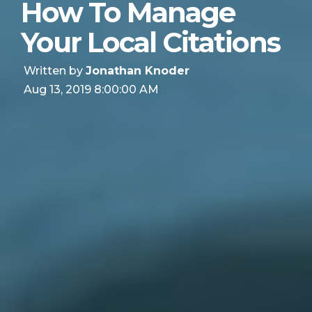
How To Manage
Your Local Citations
Written by
Jonathan Knoder
Aug 13, 2019 8:00:00 AM