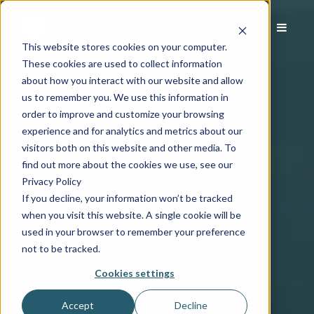
This website stores cookies on your computer.
These cookies are used to collect information
about how you interact with our website and allow
us to remember you. We use this information in
order to improve and customize your browsing
experience and for analytics and metrics about our
visitors both on this website and other media. To
find out more about the cookies we use, see our
Privacy Policy
If you decline, your information won’t be tracked
when you visit this website. A single cookie will be
used in your browser to remember your preference
not to be tracked.
Cookies settings
Accept
Decline