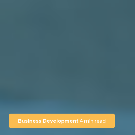
Business Development
4 min read