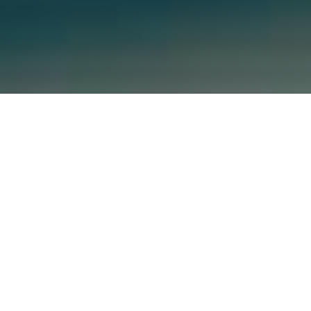
Keeping your alarm monitoring
company website fresh, updated and
easy to navigate is key in drawing in new
contacts for your business. Take it from
us, we just won the
SAMMY award for
best website design
— we know what we
are talking about. We’re here to help