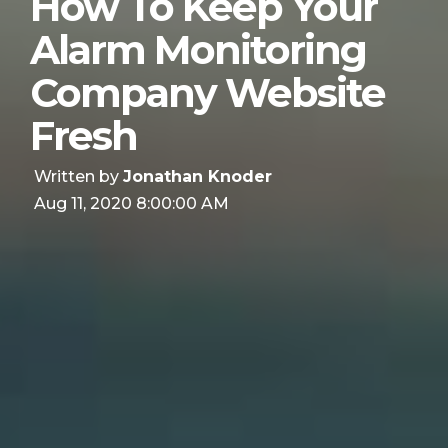
How To Keep Your
Alarm Monitoring
Company Website
Fresh
Written by
Jonathan Knoder
Aug 11, 2020 8:00:00 AM