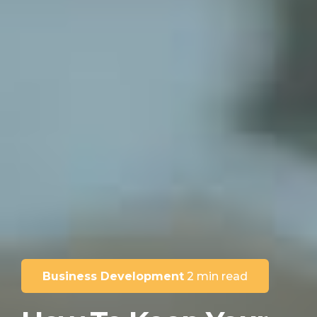
Business Development
2 min read