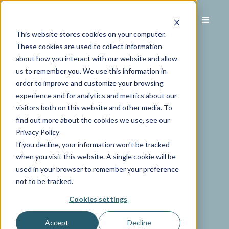
This website stores cookies on your computer.
These cookies are used to collect information
about how you interact with our website and allow
us to remember you. We use this information in
order to improve and customize your browsing
experience and for analytics and metrics about our
visitors both on this website and other media. To
find out more about the cookies we use, see our
Privacy Policy
If you decline, your information won’t be tracked
when you visit this website. A single cookie will be
used in your browser to remember your preference
not to be tracked.
Cookies settings
Accept
Decline