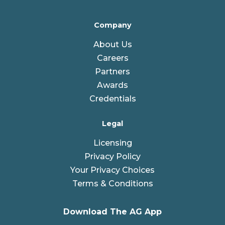
Company
About Us
Careers
Partners
Awards
Credentials
Legal
Licensing
Privacy Policy
Your Privacy Choices
Terms & Conditions
Download The AG App