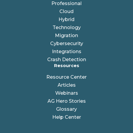
Professional
Cloud
Hybrid
Technology
Migration
Cybersecurity
Integrations
Crash Detection
Resources
Resource Center
Articles
Webinars
AG Hero Stories
Glossary
Help Center