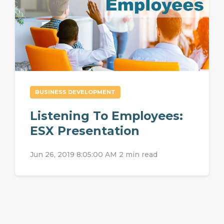
BUSINESS DEVELOPMENT
Listening To Employees:
ESX Presentation
Jun 26, 2019 8:05:00 AM
2 min read