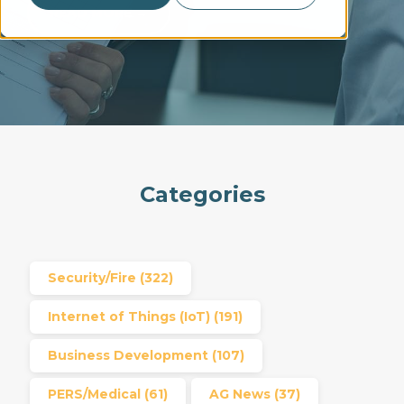
READ MORE →
Categories
Security/Fire
(322)
Internet of Things (IoT)
(191)
Business Development
(107)
PERS/Medical
(61)
AG News
(37)