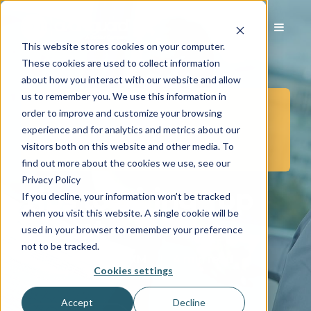
This website stores cookies on your computer.
These cookies are used to collect information
about how you interact with our website and allow
us to remember you. We use this information in
order to improve and customize your browsing
Posts in Business
experience and for analytics and metrics about our
Development
visitors both on this website and other media. To
find out more about the cookies we use, see our
Privacy Policy
Tips to Hiring Top
If you decline, your information won’t be tracked
when you visit this website. A single cookie will be
Talent
used in your browser to remember your preference
not to be tracked.
Jul 16, 2019 8:02:00 AM
|
4 min read
Cookies settings
Accept
Decline