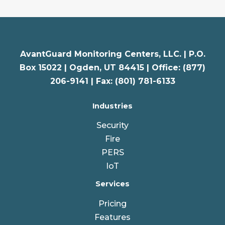
AvantGuard Monitoring Centers, LLC. |
P.O.
Box 15022 |
Ogden
,
UT
84415 | Office: (877)
206-9141 | Fax: (801) 781-6133
Industries
Security
Fire
PERS
IoT
Services
Pricing
Features