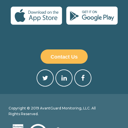
Contact Us
Copyright © 2019 AvantGuard Monitoring, LLC. All
Rights Reserved.