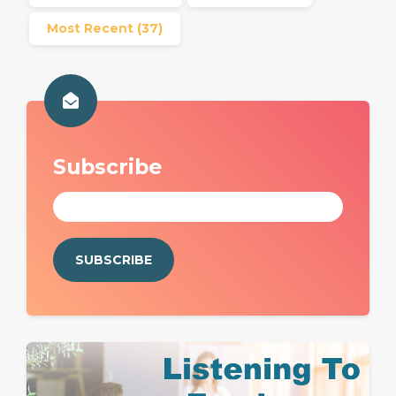
Most Recent
(37)
Subscribe