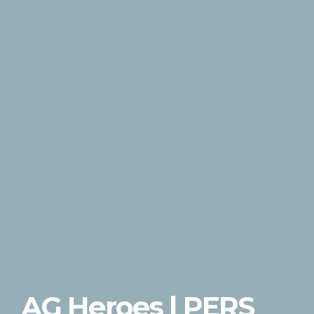
AG Heroes | PERS