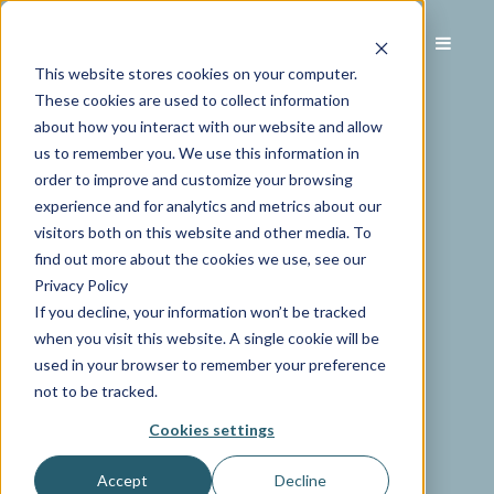
This website stores cookies on your computer.
These cookies are used to collect information
about how you interact with our website and allow
us to remember you. We use this information in
order to improve and customize your browsing
experience and for analytics and metrics about our
visitors both on this website and other media. To
find out more about the cookies we use, see our
Privacy Policy
If you decline, your information won’t be tracked
when you visit this website. A single cookie will be
used in your browser to remember your preference
not to be tracked.
Cookies settings
Accept
Decline