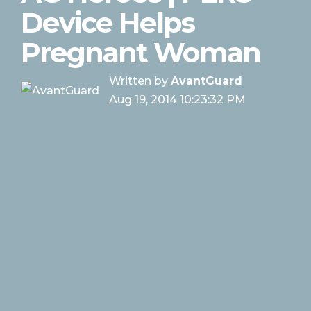
Device Helps
Pregnant Woman
Written by
AvantGuard
Aug 19, 2014 10:23:32 PM