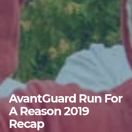
AvantGuard Run For
A Reason 2019
Recap