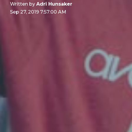
Written by
Adri Hunsaker
Sep 27, 2019 7:57:00 AM