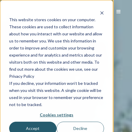
This website stores cookies on your computer.
These cookies are used to collect information
about how you interact with our website and allow
us to remember you. We use this information in
order to improve and customize your browsing
experience and for analytics and metrics about our
visitors both on this website and other media. To
find out more about the cookies we use, see our
Privacy Policy
If you decline, your information won’t be tracked
when you visit this website. A single cookie will be
used in your browser to remember your preference
not to be tracked.
Cookies settings
Accept
Decline