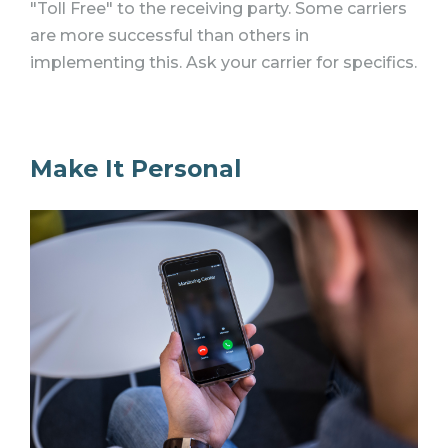
"Toll Free" to the receiving party. Some carriers
are more successful than others in
implementing this. Ask your carrier for specifics.
Make It Personal