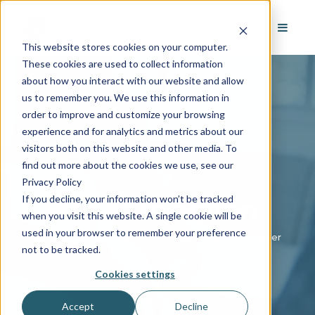
This website stores cookies on your computer.
These cookies are used to collect information
about how you interact with our website and allow
us to remember you. We use this information in
order to improve and customize your browsing
experience and for analytics and metrics about our
visitors both on this website and other media. To
find out more about the cookies we use, see our
Privacy Policy
If you decline, your information won’t be tracked
Caller ID Injection
when you visit this website. A single cookie will be
used in your browser to remember your preference
A touch of professionalism, a strategy for better answer
not to be tracked.
rates
Cookies settings
Accept
Decline