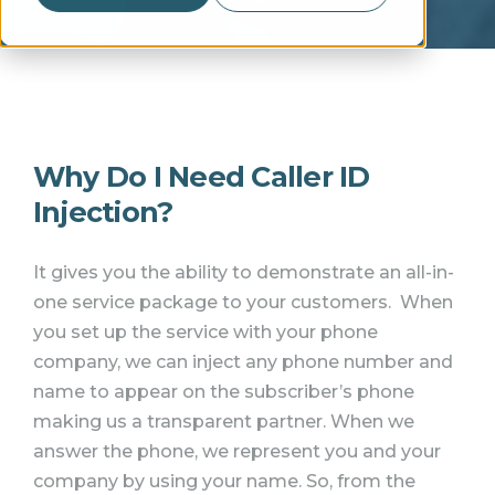
Why Do I Need Caller ID
Injection?
It gives you the ability to demonstrate an all-in-
one service package to your customers.
When
you set up the service with your phone
company, we can inject any phone number and
name to appear on the subscriber’s phone
making us a transparent partner.
When we
answer the phone, we represent you and your
company by using your name. So, from the