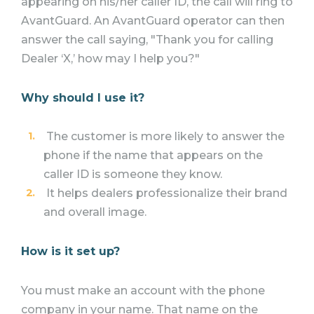
appearing on his/her caller ID, the call will ring to
AvantGuard. An AvantGuard operator can then
answer the call saying, "Thank you for calling
Dealer ‘X,’ how may I help you?"
Why should I use it?
The customer is more likely to answer the
phone if the name that appears on the
caller ID is someone they know.
It helps dealers professionalize their brand
and overall image.
How is it set up?
You must make an account with the phone
company in your name. That name on the