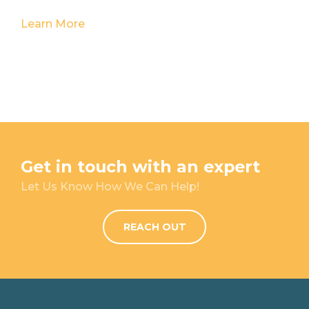
Learn More
Get in touch with an expert
Let Us Know How We Can Help!
REACH OUT