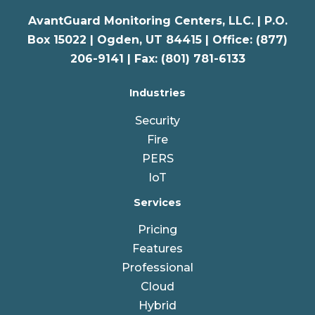
AvantGuard Monitoring Centers, LLC. |
P.O.
Box 15022 |
Ogden
,
UT
84415 | Office: (877)
206-9141 | Fax: (801) 781-6133
Industries
Security
Fire
PERS
IoT
Services
Pricing
Features
Professional
Cloud
Hybrid