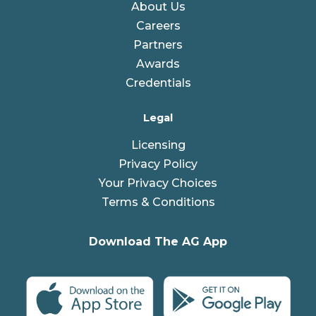
About Us
Careers
Partners
Awards
Credentials
Legal
Licensing
Privacy Policy
Your Privacy Choices
Terms & Conditions
Download The AG App