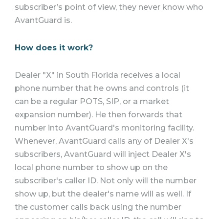
subscriber’s point of view, they never know who
AvantGuard is.
How does it work?
Dealer "X" in South Florida receives a local
phone number that he owns and controls (it
can be a regular POTS, SIP, or a market
expansion number). He then forwards that
number into AvantGuard's monitoring facility.
Whenever, AvantGuard calls any of Dealer X's
subscribers, AvantGuard will inject Dealer X's
local phone number to show up on the
subscriber's caller ID. Not only will the number
show up, but the dealer's name will as well. If
the customer calls back using the number