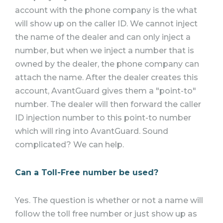
account with the phone company is the what
will show up on the caller ID. We cannot inject
the name of the dealer and can only inject a
number, but when we inject a number that is
owned by the dealer, the phone company can
attach the name. After the dealer creates this
account, AvantGuard gives them a "point-to"
number. The dealer will then forward the caller
ID injection number to this point-to number
which will ring into AvantGuard. Sound
complicated? We can help.
Can a Toll-Free number be used?
Yes. The question is whether or not a name will
follow the toll free number or just show up as