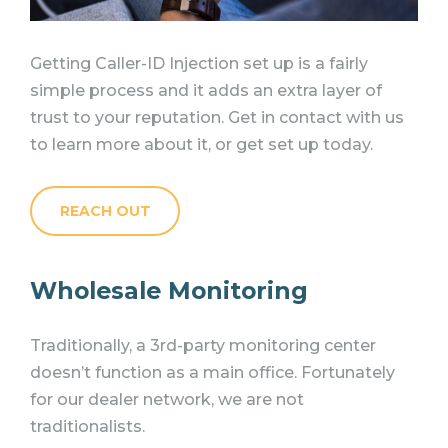
Getting Caller-ID Injection set up is a fairly
simple process and it adds an extra layer of
trust to your reputation. Get in contact with us
to learn more about it, or get set up today.
REACH OUT
Wholesale Monitoring
Traditionally, a 3rd-party monitoring center
doesn’t function as a main office.
Fortunately
for our dealer network, we are not
traditionalists.