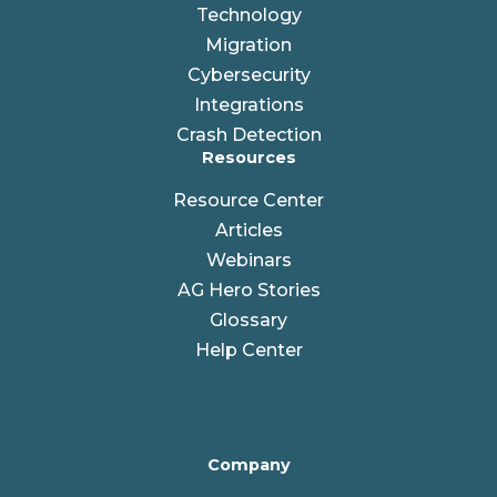
Technology
Migration
Cybersecurity
Integrations
Crash Detection
Resources
Resource Center
Articles
Webinars
AG Hero Stories
Glossary
Help Center
Company