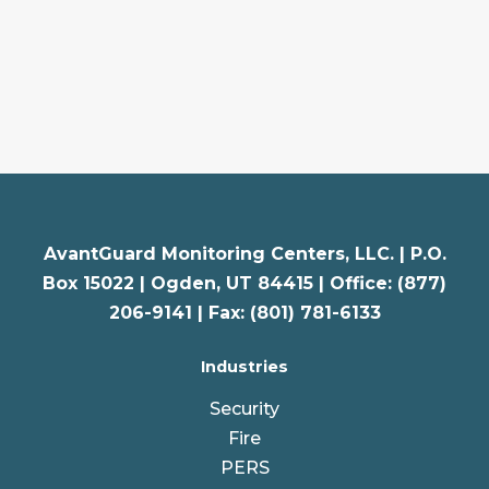
AvantGuard Monitoring Centers, LLC. |
P.O.
Box 15022 |
Ogden
,
UT
84415 | Office: (877)
206-9141 | Fax: (801) 781-6133
Industries
Security
Fire
PERS