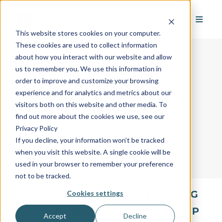
This website stores cookies on your computer.
These cookies are used to collect information
about how you interact with our website and allow
us to remember you. We use this information in
order to improve and customize your browsing
AvantGuard's Industry
experience and for analytics and metrics about our
visitors both on this website and other media. To
Glossary
find out more about the cookies we use, see our
Privacy Policy
If you decline, your information won’t be tracked
when you visit this website. A single cookie will be
used in your browser to remember your preference
not to be tracked.
All
A
B
C
D
E
F
G
Cookies settings
H
I
J
K
L
M
N
O
P
Accept
Decline