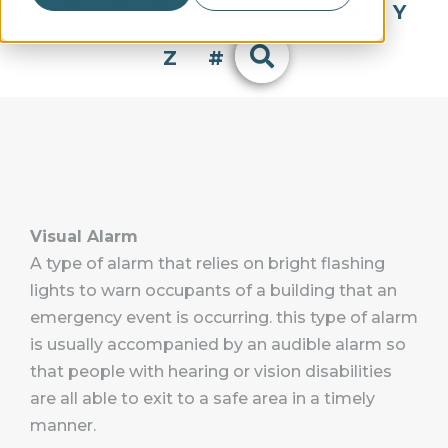
Q
R
S
T
U
V
W
X
Y
Z
#
Visual Alarm
A type of alarm that relies on bright flashing
lights to warn occupants of a building that an
emergency event is occurring. this type of alarm
is usually accompanied by an audible alarm so
that people with hearing or vision disabilities
are all able to exit to a safe area in a timely
manner.