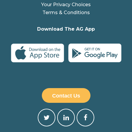
Your Privacy Choices
Terms & Conditions
Download The AG App
Contact Us