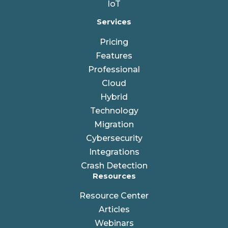
IoT
Services
Pricing
Features
Professional
Cloud
Hybrid
Technology
Migration
Cybersecurity
Integrations
Crash Detection
Resources
Resource Center
Articles
Webinars