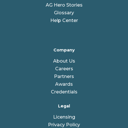
AG Hero Stories
Glossary
Help Center
Company
About Us
Careers
Partners
Awards
Credentials
Legal
Licensing
Privacy Policy