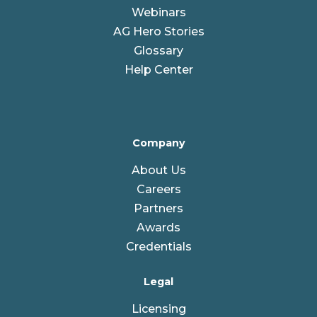
Webinars
AG Hero Stories
Glossary
Help Center
Company
About Us
Careers
Partners
Awards
Credentials
Legal
Licensing