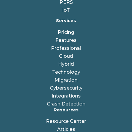
PERS
IoT
Services
Pricing
Features
Professional
Cloud
Hybrid
Technology
Migration
Cybersecurity
Integrations
Crash Detection
Resources
Resource Center
Articles