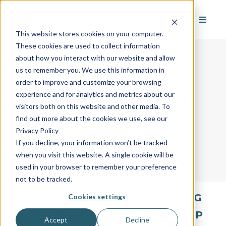
This website stores cookies on your computer.
These cookies are used to collect information
about how you interact with our website and allow
us to remember you. We use this information in
order to improve and customize your browsing
AvantGuard's Industry
experience and for analytics and metrics about our
visitors both on this website and other media. To
Glossary
find out more about the cookies we use, see our
Privacy Policy
If you decline, your information won’t be tracked
when you visit this website. A single cookie will be
used in your browser to remember your preference
not to be tracked.
All
A
B
C
D
E
F
G
Cookies settings
H
I
J
K
L
M
N
O
P
Accept
Decline