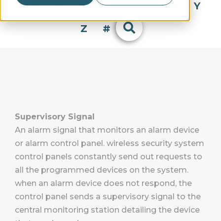
Q
R
S
T
U
V
W
X
Y
Z
#
Supervisory Signal
An alarm signal that monitors an alarm device
or alarm control panel. wireless security system
control panels constantly send out requests to
all the programmed devices on the system.
when an alarm device does not respond, the
control panel sends a supervisory signal to the
central monitoring station detailing the device