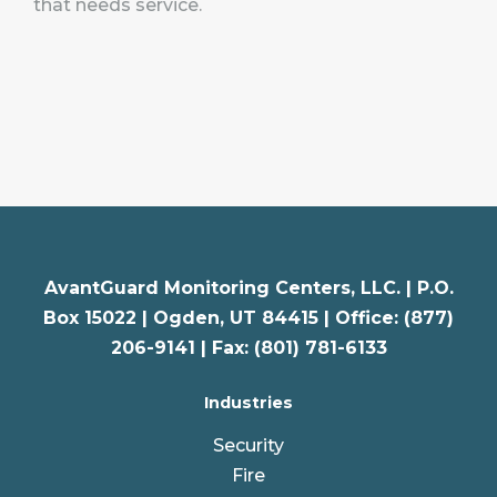
that needs service.
AvantGuard Monitoring Centers, LLC. |
P.O.
Box 15022 |
Ogden
,
UT
84415 | Office: (877)
206-9141 | Fax: (801) 781-6133
Industries
Security
Fire