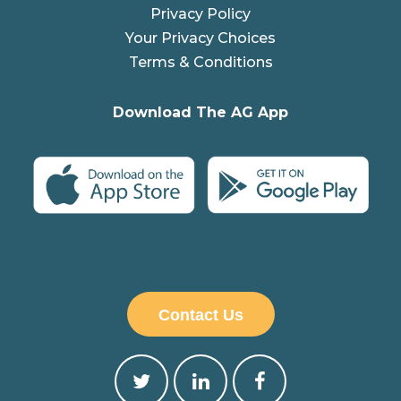
Privacy Policy
Your Privacy Choices
Terms & Conditions
Download The AG App
Contact Us