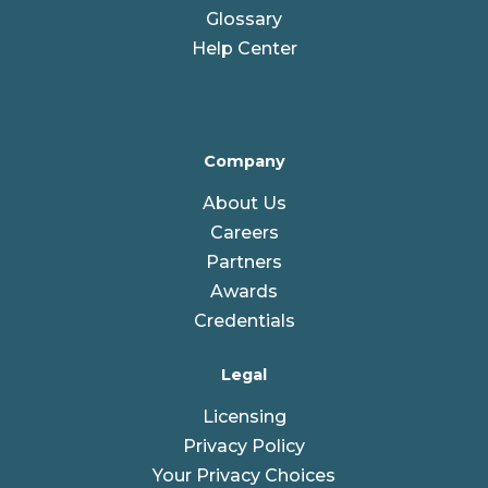
Glossary
Help Center
Company
About Us
Careers
Partners
Awards
Credentials
Legal
Licensing
Privacy Policy
Your Privacy Choices