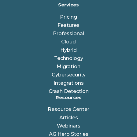
Services
Pricing
Features
Professional
Cloud
Hybrid
Technology
Migration
Cybersecurity
Integrations
Crash Detection
Resources
Resource Center
Articles
Webinars
AG Hero Stories