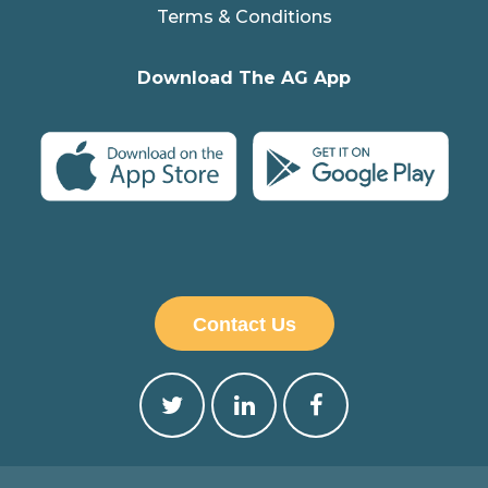
Terms & Conditions
Download The AG App
Contact Us