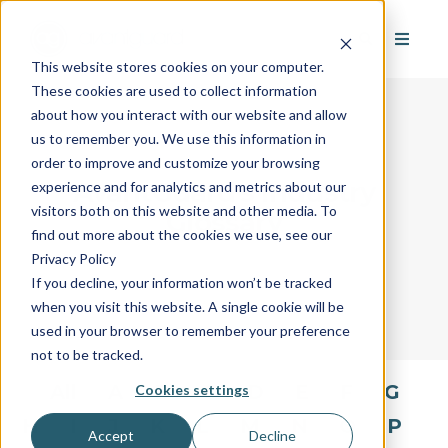
This website stores cookies on your computer.
These cookies are used to collect information
about how you interact with our website and allow
us to remember you. We use this information in
order to improve and customize your browsing
AvantGuard's Industry
experience and for analytics and metrics about our
visitors both on this website and other media. To
Glossary
find out more about the cookies we use, see our
Privacy Policy
If you decline, your information won’t be tracked
when you visit this website. A single cookie will be
used in your browser to remember your preference
not to be tracked.
All
A
B
C
D
E
F
G
Cookies settings
H
I
J
K
L
M
N
O
P
Accept
Decline