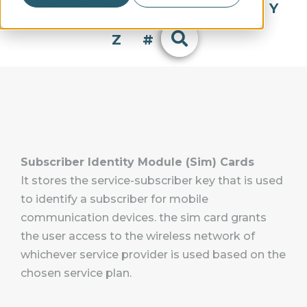
Q
R
S
T
U
V
W
X
Y
Z
#
Subscriber Identity Module (Sim) Cards
It stores the service-subscriber key that is used
to identify a subscriber for mobile
communication devices. the sim card grants
the user access to the wireless network of
whichever service provider is used based on the
chosen service plan.