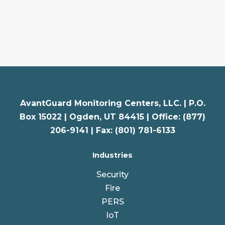
AvantGuard Monitoring Centers, LLC. |
P.O.
Box 15022 |
Ogden
,
UT
84415 | Office: (877)
206-9141 | Fax: (801) 781-6133
Industries
Security
Fire
PERS
IoT