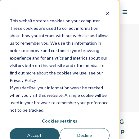
This website stores cookies on your computer.
These cookies are used to collect information
about how you interact with our website and allow
us to remember you. We use this information in
order to improve and customize your browsing
AvantGuard's Industry
experience and for analytics and metrics about our
visitors both on this website and other media. To
Glossary
find out more about the cookies we use, see our
Privacy Policy
If you decline, your information won’t be tracked
when you visit this website. A single cookie will be
used in your browser to remember your preference
not to be tracked.
All
A
B
C
D
E
F
G
Cookies settings
H
I
J
K
L
M
N
O
P
Accept
Decline