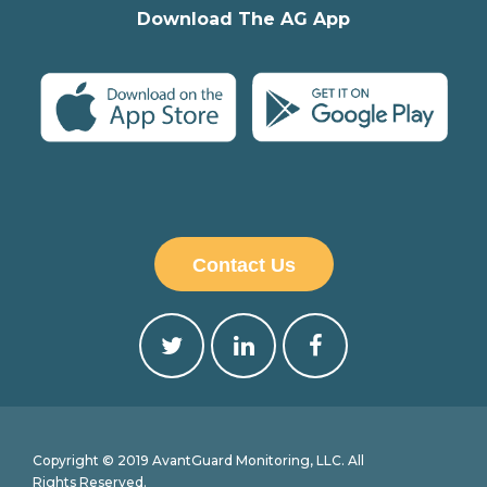
Download The AG App
Contact Us
Copyright © 2019 AvantGuard Monitoring, LLC. All
Rights Reserved.