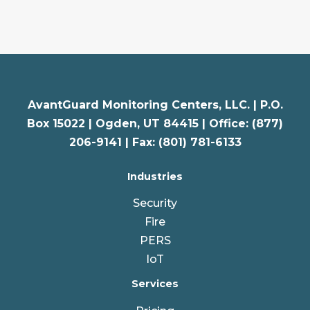
AvantGuard Monitoring Centers, LLC. |
P.O.
Box 15022 |
Ogden
,
UT
84415 | Office: (877)
206-9141 | Fax: (801) 781-6133
Industries
Security
Fire
PERS
IoT
Services