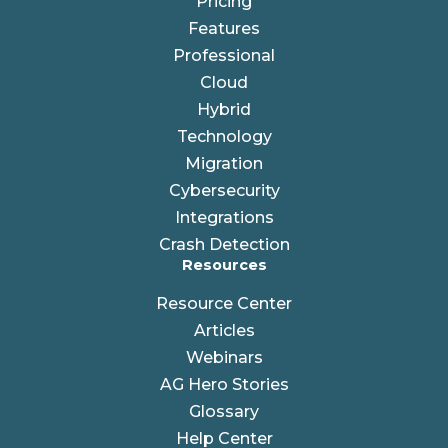
Pricing
Features
Professional
Cloud
Hybrid
Technology
Migration
Cybersecurity
Integrations
Crash Detection
Resources
Resource Center
Articles
Webinars
AG Hero Stories
Glossary
Help Center