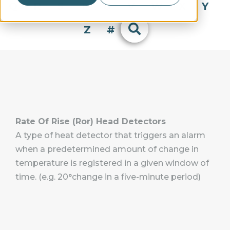
Q
R
S
T
U
V
W
X
Y
Z
#
Rate Of Rise (Ror) Head Detectors
A type of heat detector that triggers an alarm
when a predetermined amount of change in
temperature is registered in a given window of
time. (e.g. 20°change in a five-minute period)