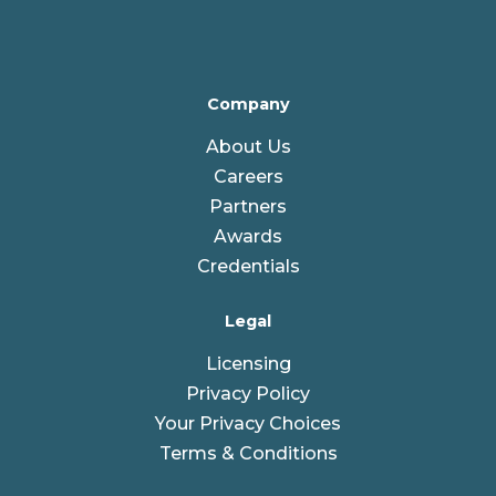
Company
About Us
Careers
Partners
Awards
Credentials
Legal
Licensing
Privacy Policy
Your Privacy Choices
Terms & Conditions