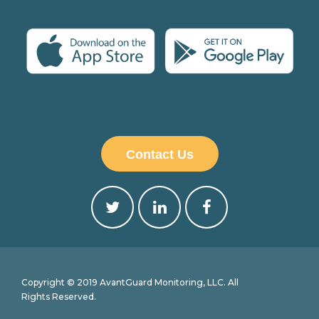
Contact Us
Copyright © 2019 AvantGuard Monitoring, LLC. All
Rights Reserved.