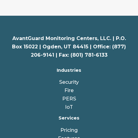
AvantGuard Monitoring Centers, LLC. |
P.O.
Box 15022 |
Ogden
,
UT
84415 | Office: (877)
206-9141 | Fax: (801) 781-6133
Industries
Security
Fire
PERS
IoT
Services
Pricing