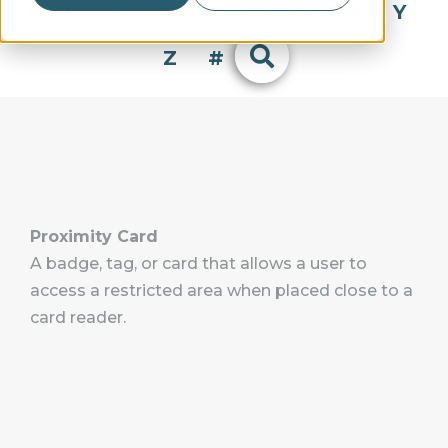
Q
R
S
T
U
V
W
X
Y
Z
#
Proximity Card
A badge, tag, or card that allows a user to
access a restricted area when placed close to a
card reader.