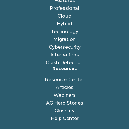
Features
Professional
Cloud
Hybrid
Technology
Migration
Cybersecurity
Integrations
Crash Detection
Resources
Resource Center
Articles
Webinars
AG Hero Stories
Glossary
Help Center