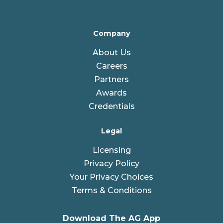
Company
About Us
Careers
Partners
Awards
Credentials
Legal
Licensing
Privacy Policy
Your Privacy Choices
Terms & Conditions
Download The AG App