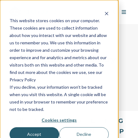
This website stores cookies on your computer.
These cookies are used to collect information
about how you interact with our website and allow
us to remember you. We use this information in
order to improve and customize your browsing
AvantGuard's Industry
experience and for analytics and metrics about our
visitors both on this website and other media. To
Glossary
find out more about the cookies we use, see our
Privacy Policy
If you decline, your information won’t be tracked
when you visit this website. A single cookie will be
used in your browser to remember your preference
not to be tracked.
All
A
B
C
D
E
F
G
Cookies settings
H
I
J
K
L
M
N
O
P
Accept
Decline