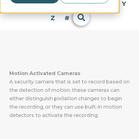
Q
R
S
T
U
V
W
X
Y
Z
#
Motion Activated Cameras
A security camera that is set to record based on
the detection of motion. these cameras can
either distinguish pixilation changes to begin
the recording, or they can use built-in motion
detectors to activate the recording.