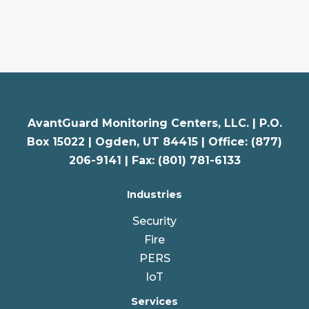
AvantGuard Monitoring Centers, LLC. |
P.O.
Box 15022 |
Ogden
,
UT
84415 | Office: (877)
206-9141 | Fax: (801) 781-6133
Industries
Security
Fire
PERS
IoT
Services