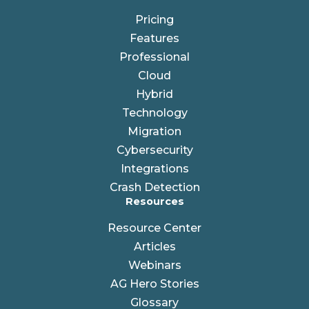
Pricing
Features
Professional
Cloud
Hybrid
Technology
Migration
Cybersecurity
Integrations
Crash Detection
Resources
Resource Center
Articles
Webinars
AG Hero Stories
Glossary