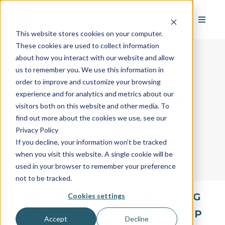
This website stores cookies on your computer.
These cookies are used to collect information
about how you interact with our website and allow
us to remember you. We use this information in
order to improve and customize your browsing
AvantGuard's Industry
experience and for analytics and metrics about our
visitors both on this website and other media. To
Glossary
find out more about the cookies we use, see our
Privacy Policy
If you decline, your information won’t be tracked
when you visit this website. A single cookie will be
used in your browser to remember your preference
not to be tracked.
All
A
B
C
D
E
F
G
Cookies settings
H
I
J
K
L
M
N
O
P
Accept
Decline