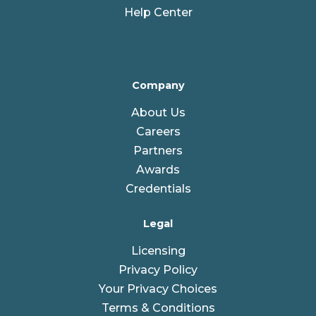
Help Center
Company
About Us
Careers
Partners
Awards
Credentials
Legal
Licensing
Privacy Policy
Your Privacy Choices
Terms & Conditions