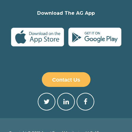
Download The AG App
Contact Us