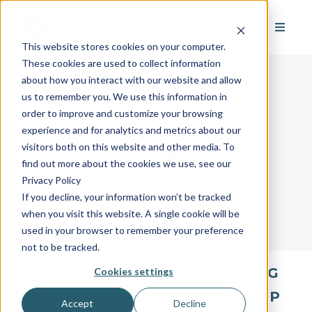
This website stores cookies on your computer.
These cookies are used to collect information
about how you interact with our website and allow
us to remember you. We use this information in
order to improve and customize your browsing
AvantGuard's Industry
experience and for analytics and metrics about our
visitors both on this website and other media. To
Glossary
find out more about the cookies we use, see our
Privacy Policy
If you decline, your information won’t be tracked
when you visit this website. A single cookie will be
used in your browser to remember your preference
not to be tracked.
All
A
B
C
D
E
F
G
Cookies settings
H
I
J
K
L
M
N
O
P
Accept
Decline