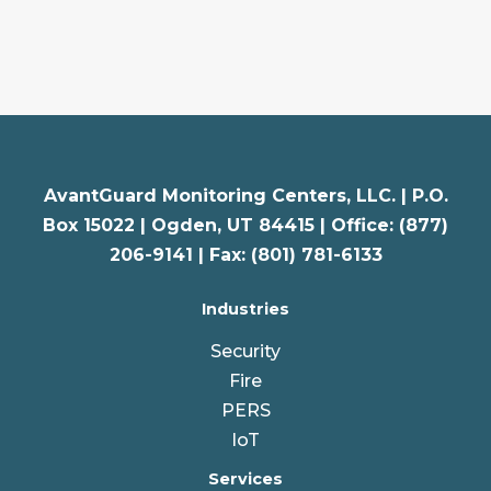
AvantGuard Monitoring Centers, LLC. |
P.O.
Box 15022 |
Ogden
,
UT
84415 | Office: (877)
206-9141 | Fax: (801) 781-6133
Industries
Security
Fire
PERS
IoT
Services