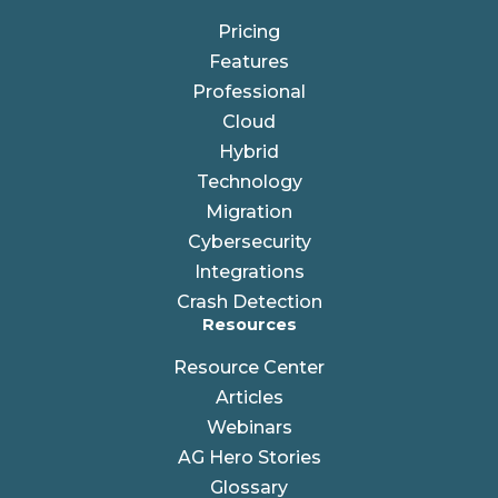
Pricing
Features
Professional
Cloud
Hybrid
Technology
Migration
Cybersecurity
Integrations
Crash Detection
Resources
Resource Center
Articles
Webinars
AG Hero Stories
Glossary