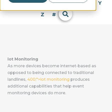
Q
R
S
T
U
V
W
X
Y
Z
#
Iot Monitoring
As more devices become internet-based as
opposed to being connected to traditional
landlines,
400;">iot monitoring
produces
additional capabilities that help event
monitoring devices do more.