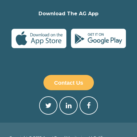
Download The AG App
Contact Us