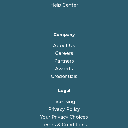
Help Center
Company
About Us
Careers
Partners
Awards
Credentials
Legal
Licensing
Privacy Policy
Your Privacy Choices
Terms & Conditions