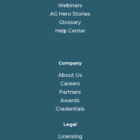
Webinars
AG Hero Stories
Glossary
Help Center
Company
About Us
Careers
Partners
Awards
Credentials
Legal
Licensing