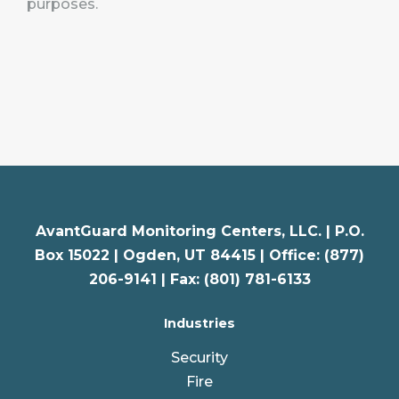
purposes.
AvantGuard Monitoring Centers, LLC. |
P.O.
Box 15022 |
Ogden
,
UT
84415 | Office: (877)
206-9141 | Fax: (801) 781-6133
Industries
Security
Fire