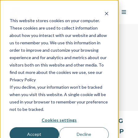
This website stores cookies on your computer.
These cookies are used to collect information
about how you interact with our website and allow
us to remember you. We use this information in
order to improve and customize your browsing
AvantGuard's Industry
experience and for analytics and metrics about our
visitors both on this website and other media. To
Glossary
find out more about the cookies we use, see our
Privacy Policy
If you decline, your information won’t be tracked
when you visit this website. A single cookie will be
used in your browser to remember your preference
not to be tracked.
All
A
B
C
D
E
F
G
Cookies settings
H
I
J
K
L
M
N
O
P
Accept
Decline