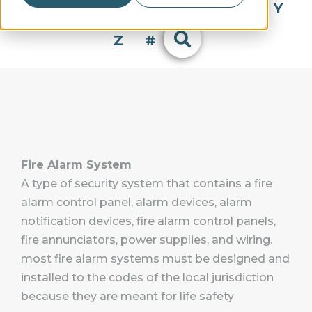
Q
R
S
T
U
V
W
X
Y
Z
#
Fire Alarm System
A type of security system that contains a fire
alarm control panel, alarm devices, alarm
notification devices, fire alarm control panels,
fire annunciators, power supplies, and wiring.
most fire alarm systems must be designed and
installed to the codes of the local jurisdiction
because they are meant for life safety