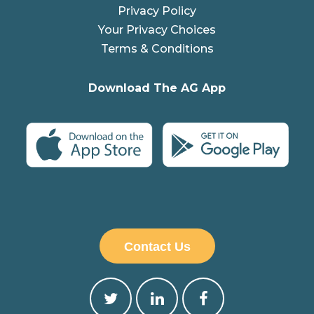
Privacy Policy
Your Privacy Choices
Terms & Conditions
Download The AG App
Contact Us