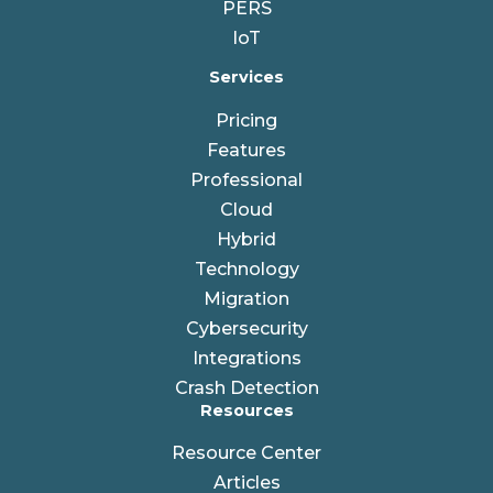
PERS
IoT
Services
Pricing
Features
Professional
Cloud
Hybrid
Technology
Migration
Cybersecurity
Integrations
Crash Detection
Resources
Resource Center
Articles