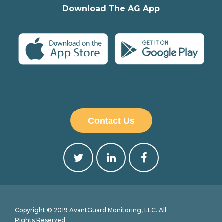
Download The AG App
Contact Us
Copyright © 2019 AvantGuard Monitoring, LLC. All
Rights Reserved.