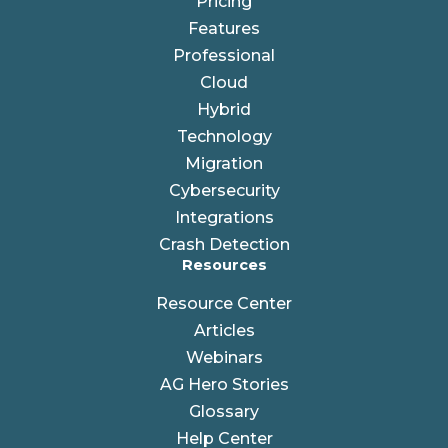
Pricing
Features
Professional
Cloud
Hybrid
Technology
Migration
Cybersecurity
Integrations
Crash Detection
Resources
Resource Center
Articles
Webinars
AG Hero Stories
Glossary
Help Center