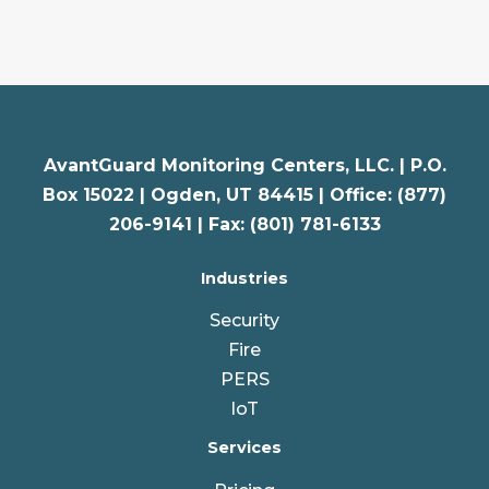
AvantGuard Monitoring Centers, LLC. |
P.O.
Box 15022 |
Ogden
,
UT
84415 | Office: (877)
206-9141 | Fax: (801) 781-6133
Industries
Security
Fire
PERS
IoT
Services