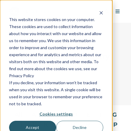
This website stores cookies on your computer.
These cookies are used to collect information
about how you interact with our website and allow
us to remember you. We use this information in
order to improve and customize your browsing
AvantGuard's Industry
experience and for analytics and metrics about our
visitors both on this website and other media. To
Glossary
find out more about the cookies we use, see our
Privacy Policy
If you decline, your information won’t be tracked
when you visit this website. A single cookie will be
used in your browser to remember your preference
not to be tracked.
All
A
B
C
D
E
F
G
Cookies settings
H
I
J
K
L
M
N
O
P
Accept
Decline