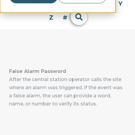
Q
R
S
T
U
V
W
X
Y
Z
#
False Alarm Password
After the central station operator calls the site
where an alarm was triggered, if the event was
a false alarm, the user can provide a word,
name, or number to verify its status.