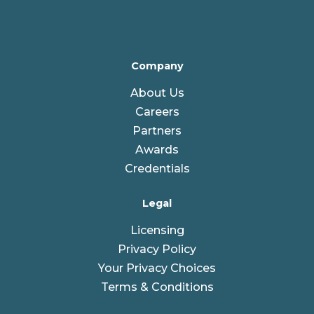
Company
About Us
Careers
Partners
Awards
Credentials
Legal
Licensing
Privacy Policy
Your Privacy Choices
Terms & Conditions