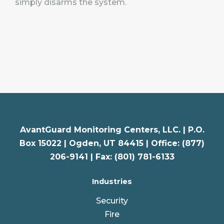
simply disarms the system.
AvantGuard Monitoring Centers, LLC. |
P.O.
Box 15022 |
Ogden
,
UT
84415 | Office: (877)
206-9141 | Fax: (801) 781-6133
Industries
Security
Fire