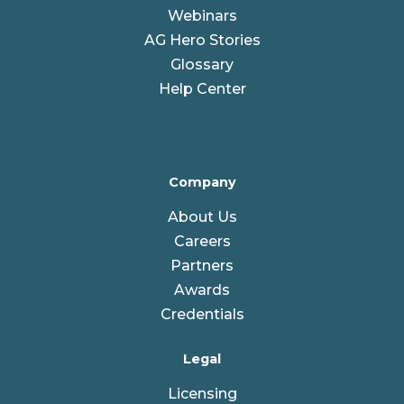
Webinars
AG Hero Stories
Glossary
Help Center
Company
About Us
Careers
Partners
Awards
Credentials
Legal
Licensing