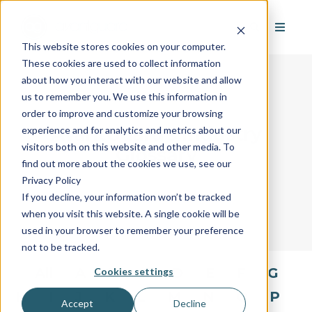
This website stores cookies on your computer.
These cookies are used to collect information
about how you interact with our website and allow
us to remember you. We use this information in
order to improve and customize your browsing
AvantGuard's Industry
experience and for analytics and metrics about our
visitors both on this website and other media. To
Glossary
find out more about the cookies we use, see our
Privacy Policy
If you decline, your information won’t be tracked
when you visit this website. A single cookie will be
used in your browser to remember your preference
not to be tracked.
All
A
B
C
D
E
F
G
Cookies settings
H
I
J
K
L
M
N
O
P
Accept
Decline