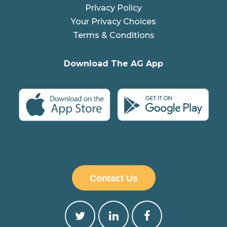
Privacy Policy
Your Privacy Choices
Terms & Conditions
Download The AG App
Contact Us