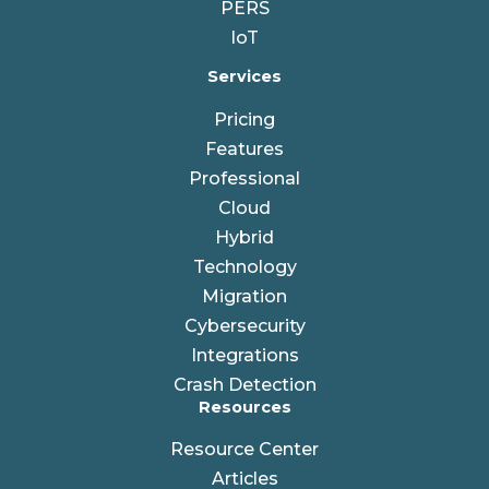
PERS
IoT
Services
Pricing
Features
Professional
Cloud
Hybrid
Technology
Migration
Cybersecurity
Integrations
Crash Detection
Resources
Resource Center
Articles