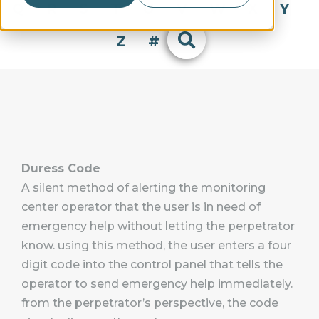
Q
R
S
T
U
V
W
X
Y
Z
#
Duress Code
A silent method of alerting the monitoring
center operator that the user is in need of
emergency help without letting the perpetrator
know. using this method, the user enters a four
digit code into the control panel that tells the
operator to send emergency help immediately.
from the perpetrator’s perspective, the code