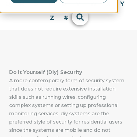
Q
R
S
T
U
V
W
X
Y
Z
#
Do It Yourself (Diy) Security
A more contemporary form of security system
that does not require extensive installation
skills such as running wires, configuring
complex systems or setting up professional
monitoring services. diy systems are the
preferred style of security for residential users
since the systems are mobile and do not