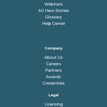
Webinars
AG Hero Stories
Glossary
Help Center
Company
About Us
Careers
Partners
Awards
Credentials
Legal
Licensing