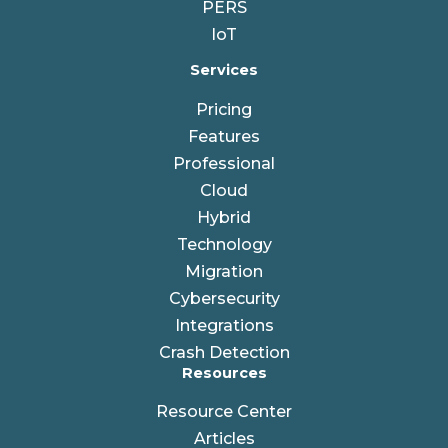
PERS
IoT
Services
Pricing
Features
Professional
Cloud
Hybrid
Technology
Migration
Cybersecurity
Integrations
Crash Detection
Resources
Resource Center
Articles