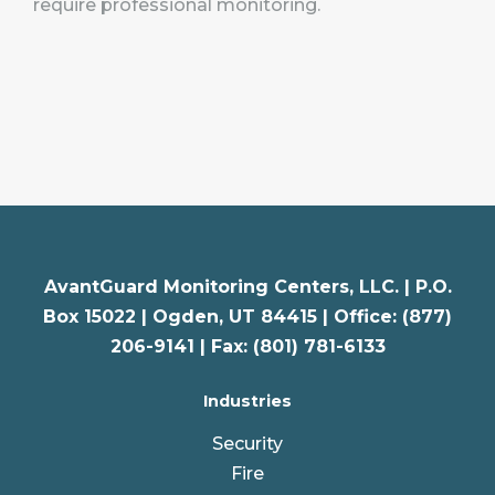
require professional monitoring.
AvantGuard Monitoring Centers, LLC. |
P.O.
Box 15022 |
Ogden
,
UT
84415 | Office: (877)
206-9141 | Fax: (801) 781-6133
Industries
Security
Fire