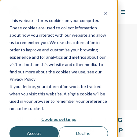
This website stores cookies on your computer.
These cookies are used to collect information
about how you interact with our website and allow
us to remember you. We use this information in
order to improve and customize your browsing
AvantGuard's Industry
experience and for analytics and metrics about our
visitors both on this website and other media. To
Glossary
find out more about the cookies we use, see our
Privacy Policy
If you decline, your information won’t be tracked
when you visit this website. A single cookie will be
used in your browser to remember your preference
not to be tracked.
All
A
B
C
D
E
F
G
Cookies settings
H
I
J
K
L
M
N
O
P
Accept
Decline