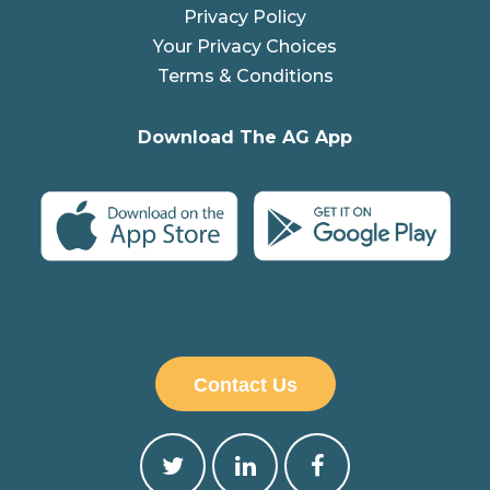
Privacy Policy
Your Privacy Choices
Terms & Conditions
Download The AG App
Contact Us