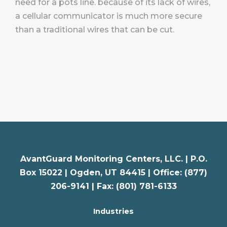
need for a pots line. because of its lack of wires,
a cellular communicator is much more secure
than a traditional wires that can be cut.
AvantGuard Monitoring Centers, LLC. |
P.O.
Box 15022 |
Ogden
,
UT
84415 | Office: (877)
206-9141 | Fax: (801) 781-6133
Industries