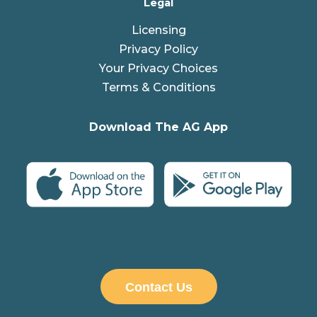
Legal
Licensing
Privacy Policy
Your Privacy Choices
Terms & Conditions
Download The AG App
Contact Us