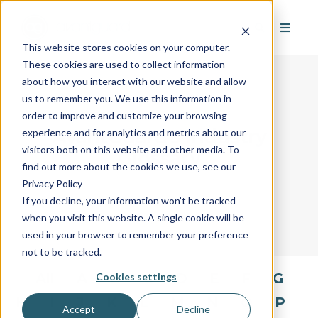
This website stores cookies on your computer.
These cookies are used to collect information
about how you interact with our website and allow
us to remember you. We use this information in
order to improve and customize your browsing
AvantGuard's Industry
experience and for analytics and metrics about our
visitors both on this website and other media. To
Glossary
find out more about the cookies we use, see our
Privacy Policy
If you decline, your information won’t be tracked
when you visit this website. A single cookie will be
used in your browser to remember your preference
not to be tracked.
All
A
B
C
D
E
F
G
Cookies settings
H
I
J
K
L
M
N
O
P
Accept
Decline