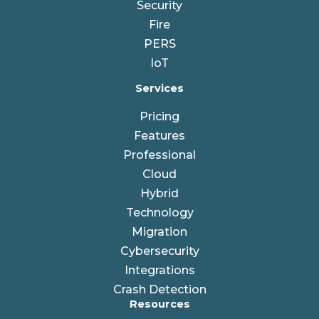
Security
Fire
PERS
IoT
Services
Pricing
Features
Professional
Cloud
Hybrid
Technology
Migration
Cybersecurity
Integrations
Crash Detection
Resources