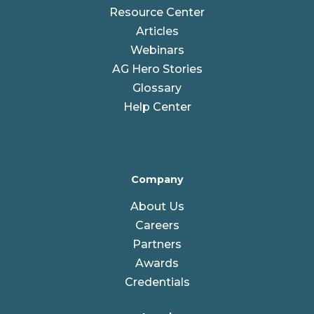
Resource Center
Articles
Webinars
AG Hero Stories
Glossary
Help Center
Company
About Us
Careers
Partners
Awards
Credentials