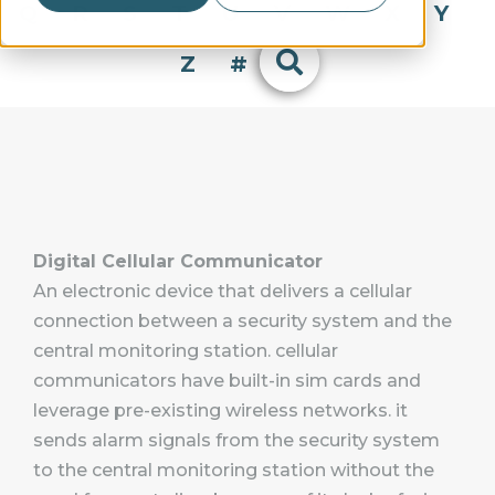
Q
R
S
T
U
V
W
X
Y
Z
#
Digital Cellular Communicator
An electronic device that delivers a cellular
connection between a security system and the
central monitoring station. cellular
communicators have built-in sim cards and
leverage pre-existing wireless networks. it
sends alarm signals from the security system
to the central monitoring station without the