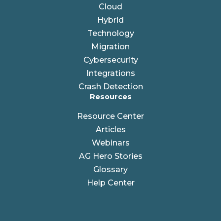
Cloud
Hybrid
Technology
Migration
Cybersecurity
Integrations
Crash Detection
Resources
Resource Center
Articles
Webinars
AG Hero Stories
Glossary
Help Center