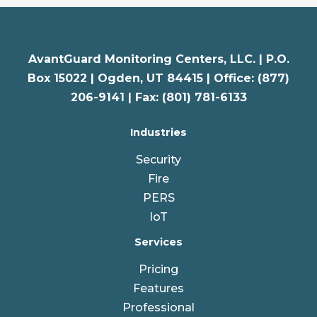
AvantGuard Monitoring Centers, LLC. |
P.O.
Box 15022 |
Ogden
,
UT
84415 | Office: (877)
206-9141 | Fax: (801) 781-6133
Industries
Security
Fire
PERS
IoT
Services
Pricing
Features
Professional