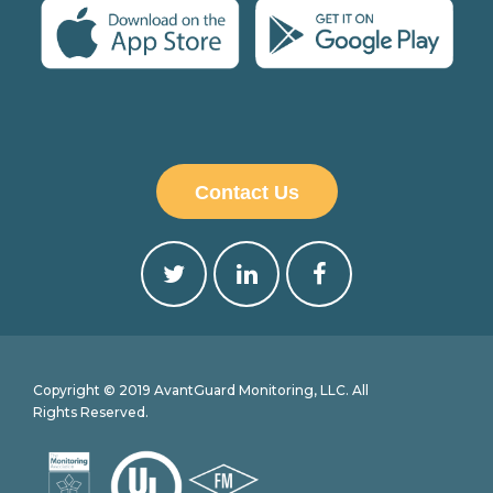
Contact Us
Copyright © 2019 AvantGuard Monitoring, LLC. All
Rights Reserved.