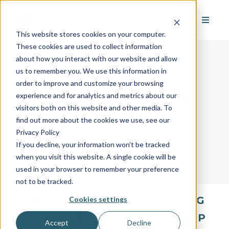
This website stores cookies on your computer.
These cookies are used to collect information
about how you interact with our website and allow
us to remember you. We use this information in
order to improve and customize your browsing
AvantGuard's Industry
experience and for analytics and metrics about our
visitors both on this website and other media. To
Glossary
find out more about the cookies we use, see our
Privacy Policy
If you decline, your information won’t be tracked
when you visit this website. A single cookie will be
used in your browser to remember your preference
not to be tracked.
All
A
B
C
D
E
F
G
Cookies settings
H
I
J
K
L
M
N
O
P
Accept
Decline