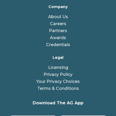
Company
About Us
Careers
Partners
Awards
Credentials
Legal
Licensing
Privacy Policy
Your Privacy Choices
Terms & Conditions
Download The AG App