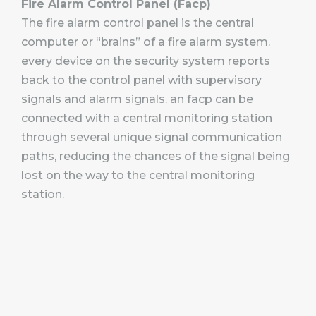
Fire Alarm Control Panel (Facp)
The fire alarm control panel is the central
computer or “brains” of a fire alarm system.
every device on the security system reports
back to the control panel with supervisory
signals and alarm signals. an facp can be
connected with a central monitoring station
through several unique signal communication
paths, reducing the chances of the signal being
lost on the way to the central monitoring
station.