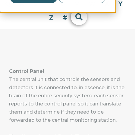
Q
R
S
T
U
V
W
X
Y
Z
#
Control Panel
The central unit that controls the sensors and
detectors it is connected to. in essence, it is the
brain of the entire security system. each sensor
reports to the control panel so it can translate
them and determine if they need to be
forwarded to the central monitoring station.