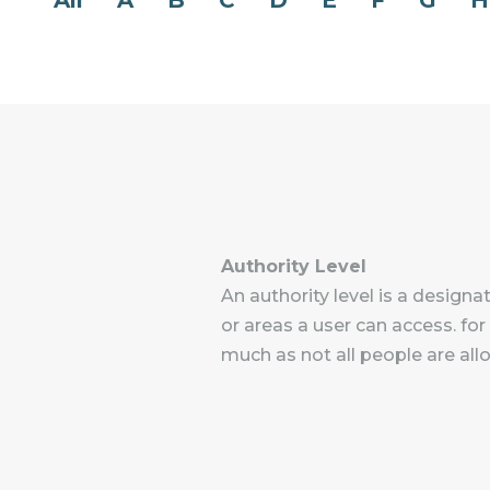
All
A
B
C
D
E
F
G
H
Authority Level
An authority level is a design
or areas a user can access. for
much as not all people are al