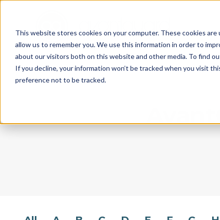
This website stores cookies on your computer. These cookies are u
allow us to remember you. We use this information in order to imp
about our visitors both on this website and other media. To find o
If you decline, your information won’t be tracked when you visit th
preference not to be tracked.
AvantG