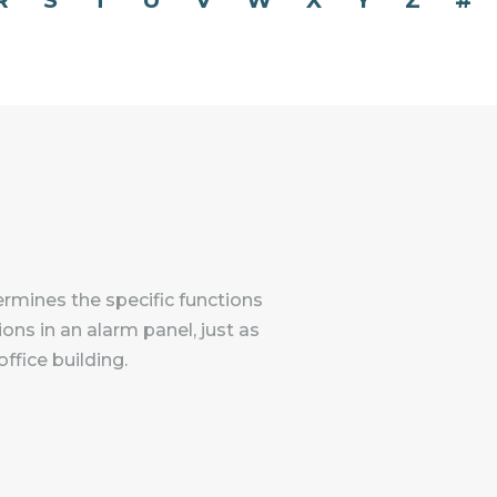
R
S
T
U
V
W
X
Y
Z
#
ermines the specific functions
ons in an alarm panel, just as
ffice building.