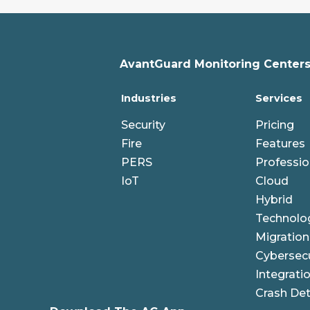
AvantGuard Monitoring Centers,
Industries
Services
Security
Pricing
Fire
Features
PERS
Professio
IoT
Cloud
Hybrid
Technolo
Migration
Cybersecu
Integrati
Crash Det