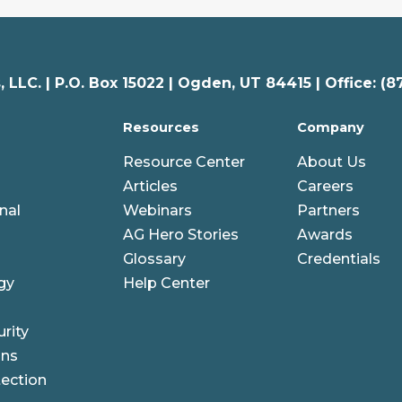
 LLC. |
P.O. Box 15022 |
Ogden
,
UT
84415 | Office: (8
Resources
Company
Resource Center
About Us
Articles
Careers
nal
Webinars
Partners
AG Hero Stories
Awards
Glossary
Credentials
gy
Help Center
rity
ons
ection