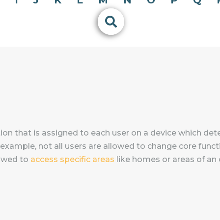
I
J
K
L
M
N
O
P
Q
ation that is assigned to each user on a device which det
 example, not all users are allowed to change core functi
lowed to
access specific areas
like homes or areas of an o