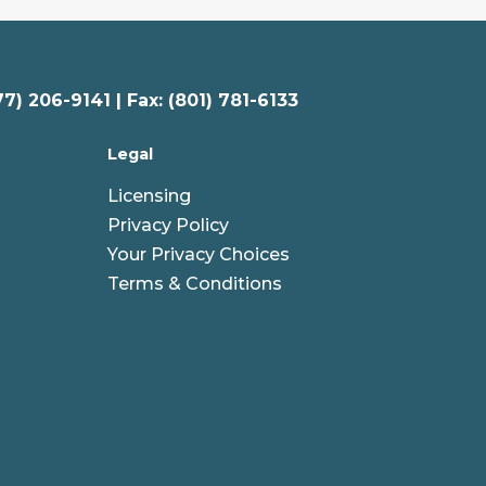
77) 206-9141 | Fax: (801) 781-6133
Legal
Licensing
Privacy Policy
Your Privacy Choices
Terms & Conditions