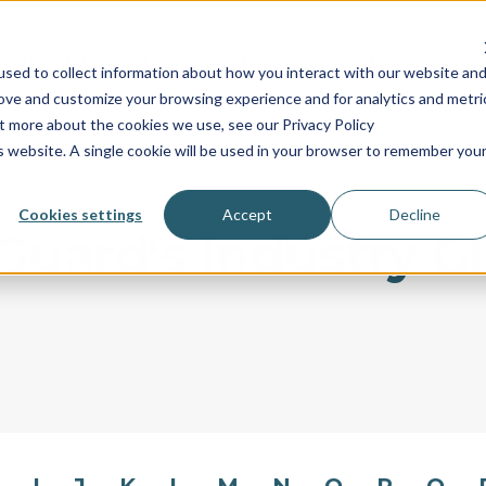
INDUSTRIES
SERVICES
RESOURCES
PRICING
C
sed to collect information about how you interact with our website an
rove and customize your browsing experience and for analytics and metri
ut more about the cookies we use, see our Privacy Policy
is website. A single cookie will be used in your browser to remember you
Cookies settings
Accept
Decline
uard's Industry G