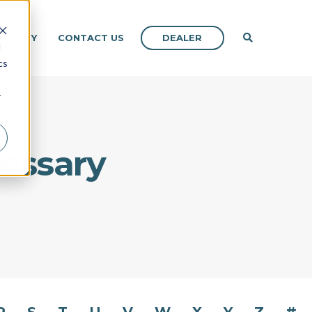
DEALER
OMPANY
CONTACT US
d
cs
r
lossary