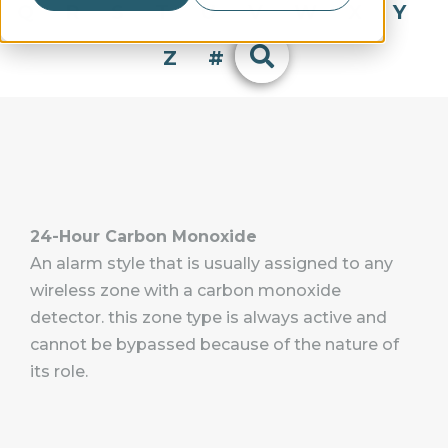
Q
R
S
T
U
V
W
X
Y
Z
#
24-Hour Carbon Monoxide
An alarm style that is usually assigned to any
wireless zone with a carbon monoxide
detector. this zone type is always active and
cannot be bypassed because of the nature of
its role.