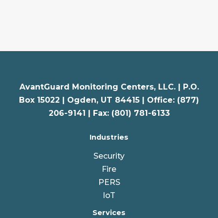
AvantGuard Monitoring Centers, LLC. |
P.O.
Box 15022 |
Ogden
,
UT
84415 | Office: (877)
206-9141 | Fax: (801) 781-6133
Industries
Security
Fire
PERS
IoT
Services