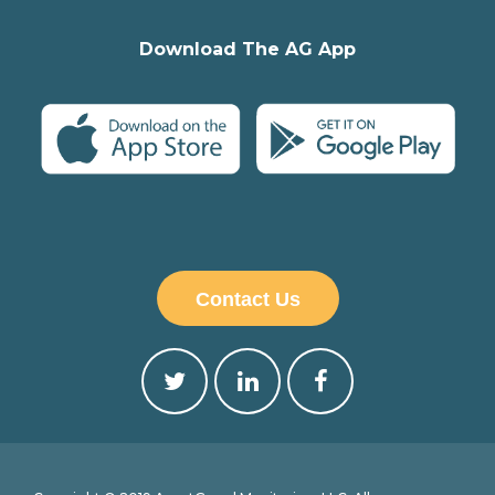
Download The AG App
Contact Us