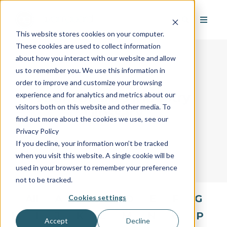
This website stores cookies on your computer.
These cookies are used to collect information
about how you interact with our website and allow
us to remember you. We use this information in
order to improve and customize your browsing
AvantGuard's Industry
experience and for analytics and metrics about our
visitors both on this website and other media. To
Glossary
find out more about the cookies we use, see our
Privacy Policy
If you decline, your information won’t be tracked
when you visit this website. A single cookie will be
used in your browser to remember your preference
not to be tracked.
All
A
B
C
D
E
F
G
Cookies settings
H
I
J
K
L
M
N
O
P
Accept
Decline