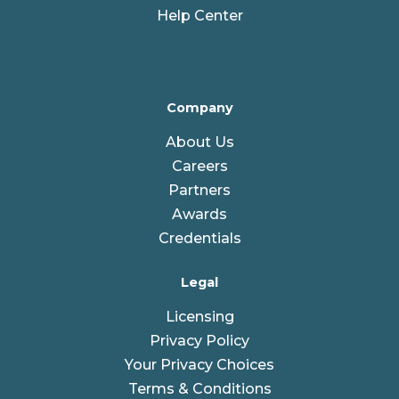
Help Center
Company
About Us
Careers
Partners
Awards
Credentials
Legal
Licensing
Privacy Policy
Your Privacy Choices
Terms & Conditions