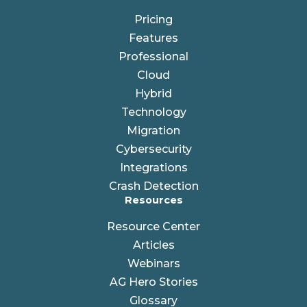
Pricing
Features
Professional
Cloud
Hybrid
Technology
Migration
Cybersecurity
Integrations
Crash Detection
Resources
Resource Center
Articles
Webinars
AG Hero Stories
Glossary