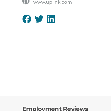
www.uplink.com
Employment Reviews