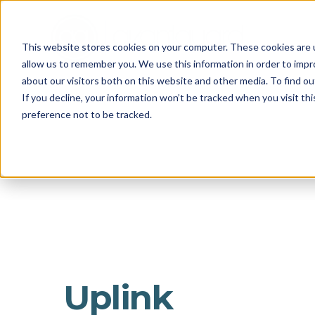
This website stores cookies on your computer. These cookies are u
allow us to remember you. We use this information in order to imp
about our visitors both on this website and other media. To find o
If you decline, your information won’t be tracked when you visit th
preference not to be tracked.
Uplink