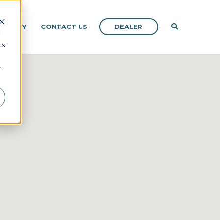
DEALER
OMPANY
CONTACT US
d
cs
r