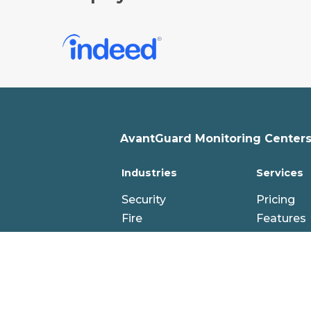
AvantGuard Monitoring Centers,
Industries
Services
Security
Pricing
Fire
Features
PERS
Professio
IoT
Cloud
Hybrid
Technolo