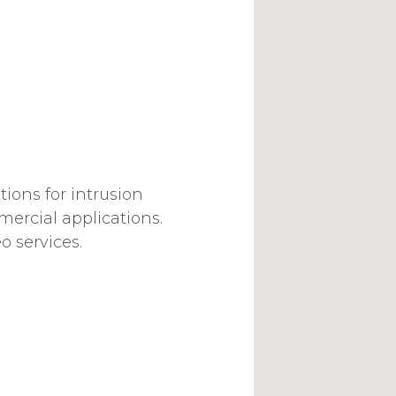
ions for intrusion
mercial applications.
o services.