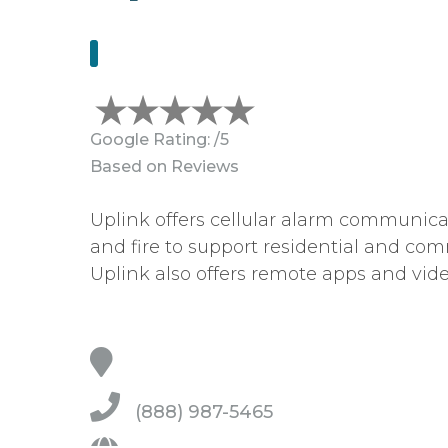
Google Rating:
/5
Based on
Reviews
Uplink offers cellular alarm communicat
and fire to support residential and com
Uplink also offers remote apps and vide
(888) 987-5465