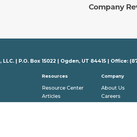
Company Re
 LLC. |
P.O. Box 15022 |
Ogden
,
UT
84415 | Office: (8
Resources
Company
Resource Center
About Us
Articles
Careers
nal
Webinars
Partners
AG Hero Stories
Awards
Glossary
Credentials
gy
Help Center