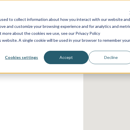
INDUSTRIES
SERVICES
RESOURCES
PRICING
C
sed to collect information about how you interact with our website an
rove and customize your browsing experience and for analytics and metri
ut more about the cookies we use, see our Privacy Policy
is website. A single cookie will be used in your browser to remember you
Cookies settings
Accept
Decline