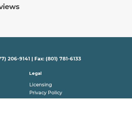
views
77) 206-9141 | Fax: (801) 781-6133
Legal
Licensing
Privacy Policy
Your Privacy Choices
Terms & Conditions