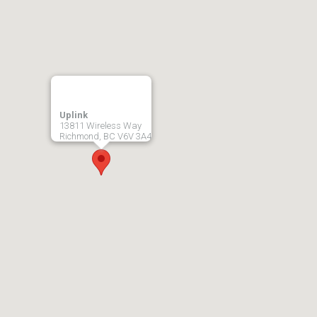
Uplink
13811 Wireless Way
Richmond, BC V6V 3A4