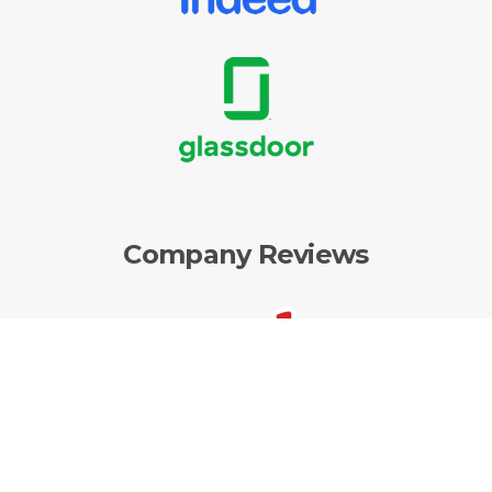
Company Reviews