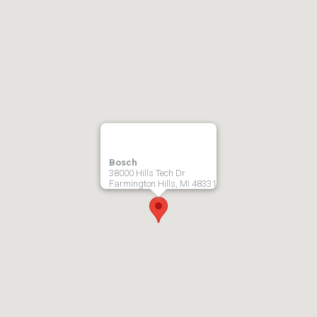
Bosch
38000 Hills Tech Dr
Farmington Hills, MI 48331