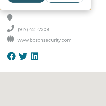
(917) 421-7209
www.boschsecurity.com