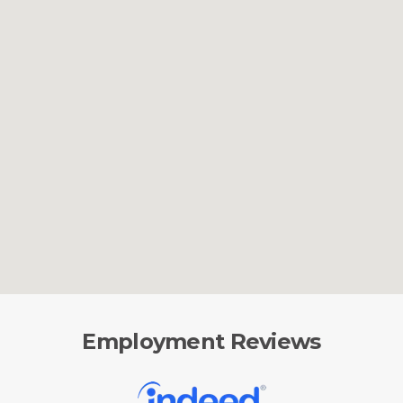
Employment Reviews