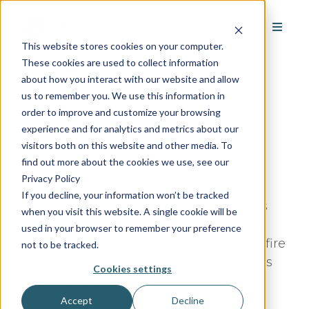
This website stores cookies on your computer.
Bosch
These cookies are used to collect information
about how you interact with our website and allow
us to remember you. We use this information in
order to improve and customize your browsing
experience and for analytics and metrics about our
visitors both on this website and other media. To
Google Rating:
/5
find out more about the cookies we use, see our
Based on
Reviews
Privacy Policy
If you decline, your information won’t be tracked
Protecting lives, buildings and assets is
when you visit this website. A single cookie will be
our aim. Our product portfolio includes
used in your browser to remember your preference
video surveillance, intrusion detection, fire
not to be tracked.
detection and voice evacuation systems
Cookies settings
as well as access control and
management systems.
Accept
Decline