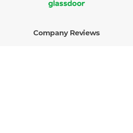
Company Reviews
AvantGuard Monitoring Centers, LLC. |
P.O.
Box 15022 |
Ogden
,
UT
84415 | Office: (877)