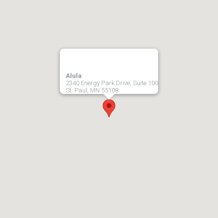
Alula
2340 Energy Park Drive, Suite 100
St. Paul, MN 55108