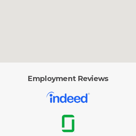
Employment Reviews