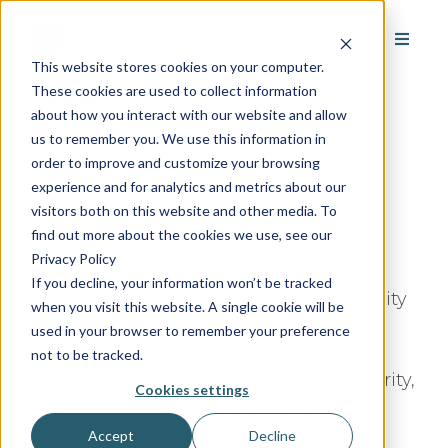
This website stores cookies on your computer.
Alula
These cookies are used to collect information
about how you interact with our website and allow
us to remember you. We use this information in
order to improve and customize your browsing
experience and for analytics and metrics about our
visitors both on this website and other media. To
Google Rating:
/5
find out more about the cookies we use, see our
Based on
Reviews
Privacy Policy
If you decline, your information won’t be tracked
Alula is the smart, new choice for security
when you visit this website. A single cookie will be
pros. We offer a complete end-to-end
used in your browser to remember your preference
solution that integrates hardware and
not to be tracked.
interactive services for a seamless security,
Cookies settings
automation and video experience.
Accept
Decline