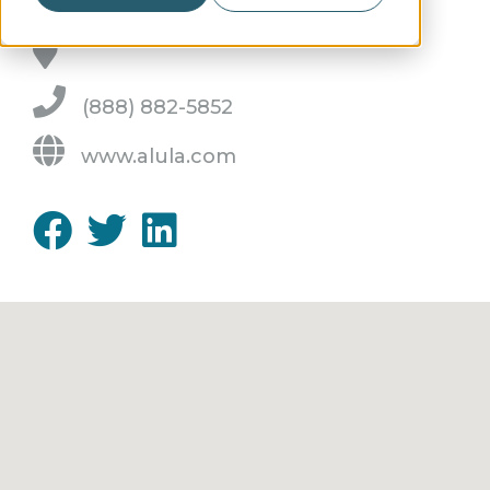
(888) 882-5852
www.alula.com