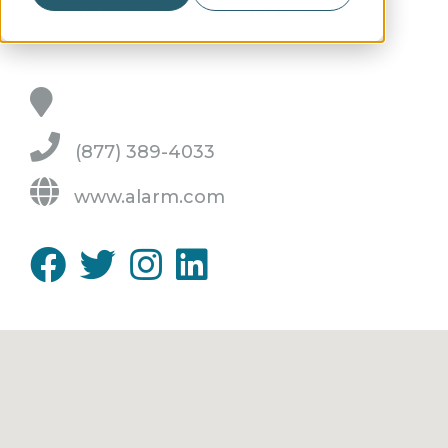
automation and dependable service.
(877) 389-4033
www.alarm.com