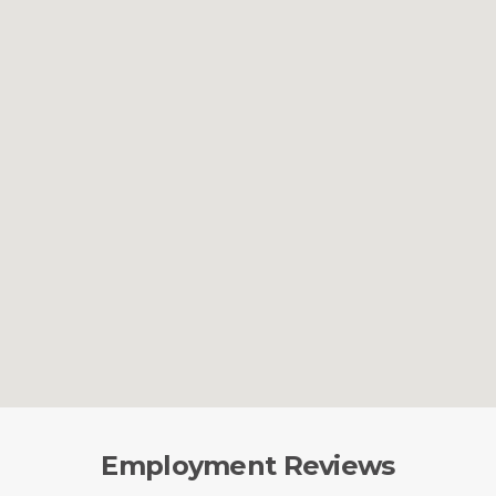
Employment Reviews