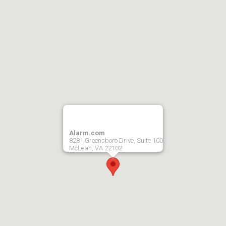
Alarm.com
8281 Greensboro Drive, Suite 100
McLean, VA 22102