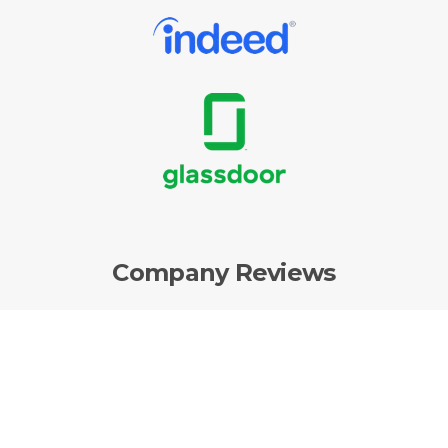
Company Reviews