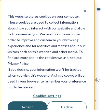
This website stores cookies on your computer.
Alarm.com
These cookies are used to collect information
about how you interact with our website and allow
us to remember you. We use this information in
order to improve and customize your browsing
experience and for analytics and metrics about our
visitors both on this website and other media. To
Google Rating:
/5
find out more about the cookies we use, see our
Based on
Reviews
Privacy Policy
If you decline, your information won’t be tracked
We create innovative technology that
when you visit this website. A single cookie will be
deepens the connection between people
used in your browser to remember your preference
and the things they care about most —
not to be tracked.
their families, homes and businesses.
Cookies settings
Millions of people trust Alarm.com every
day for better security, intelligent
Accept
Decline