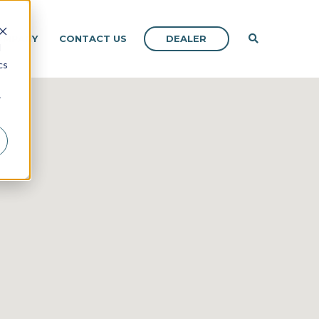
DEALER
OMPANY
CONTACT US
d
cs
r