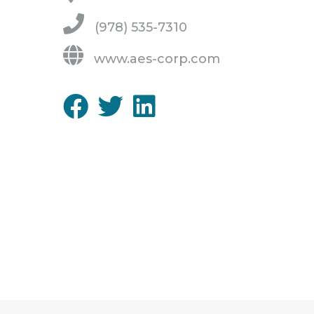
(978) 535-7310
www.aes-corp.com