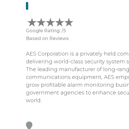
Google Rating:
/5
Based on
Reviews
AES Corporation is a privately held co
delivering world-class security system s
The leading manufacturer of long-rang
communications equipment, AES empo
grow profitable alarm monitoring busi
government agencies to enhance secur
world.