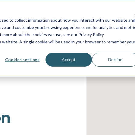
INDUSTRIES
SERVICES
RESOURCES
PRICING
C
sed to collect information about how you interact with our website an
rove and customize your browsing experience and for analytics and metri
ut more about the cookies we use, see our Privacy Policy
is website. A single cookie will be used in your browser to remember you
Cookies settings
Accept
Decline
on