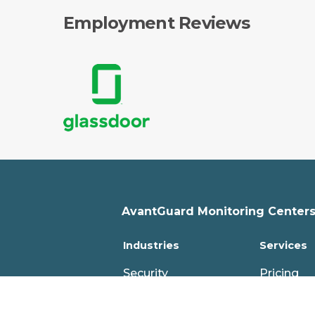
Employment Reviews
AvantGuard Monitoring Centers,
Industries
Services
Security
Pricing
Fire
Features
PERS
Professio