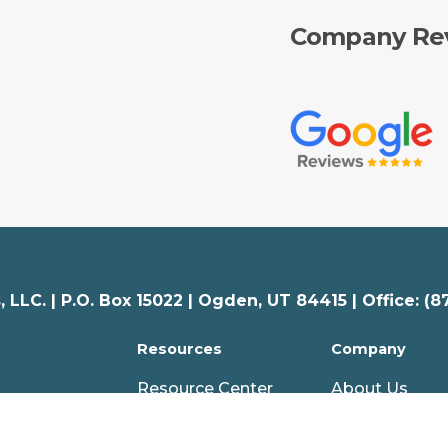
Company Re
 LLC. |
P.O. Box 15022 |
Ogden
,
UT
84415 | Office: (8
Resources
Company
Resource Center
About Us
Articles
Careers
nal
Webinars
Partners