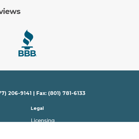
views
77) 206-9141 | Fax: (801) 781-6133
Legal
Licensing
Privacy Policy
Your Privacy Choices