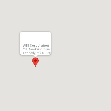
AES Corporation
285 Newbury Street
Peabody, MA 01960