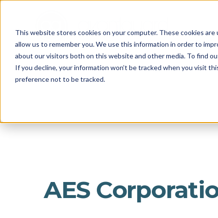
This website stores cookies on your computer. These cookies are u
allow us to remember you. We use this information in order to imp
about our visitors both on this website and other media. To find o
If you decline, your information won’t be tracked when you visit th
preference not to be tracked.
AES Corporati