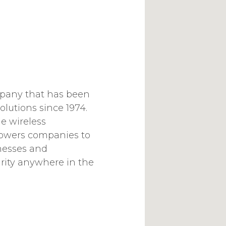
mpany that has been
olutions since 1974.
e wireless
wers companies to
nesses and
ity anywhere in the