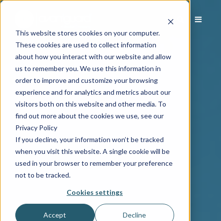
This website stores cookies on your computer.
These cookies are used to collect information
about how you interact with our website and allow
us to remember you. We use this information in
order to improve and customize your browsing
experience and for analytics and metrics about our
visitors both on this website and other media. To
find out more about the cookies we use, see our
Privacy Policy
If you decline, your information won’t be tracked
when you visit this website. A single cookie will be
used in your browser to remember your preference
not to be tracked.
Cookies settings
Accept
Decline