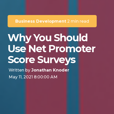
Business Development
2 min read
Why You Should
Use Net Promoter
Score Surveys
Written by
Jonathan Knoder
May 11, 2021 8:00:00 AM