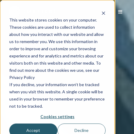
This website stores cookies on your computer.
These cookies are used to collect information
about how you interact with our website and allow
us to remember you. We use this information in
order to improve and customize your browsing
experience and for analytics and metrics about our
visitors both on this website and other media. To
find out more about the cookies we use, see our
Privacy Policy
If you decline, your information won’t be tracked
when you visit this website. A single cookie will be
used in your browser to remember your preference
not to be tracked.
Cookies settings
Accept
Decline