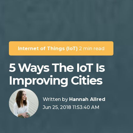
Internet of Things (IoT)
2 min read
5 Ways The IoT Is
Improving Cities
Written by
Hannah Allred
Jun 25, 2018 11:53:40 AM