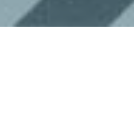
The Internet of Things is a rapidly
growing industry and topic of discussion,
but how much is it really doing for our
lives? Here are five ways the
IoT
is
improving life in the city every day.
Optimizing Traffic
One of the most frustrating things about