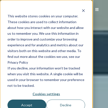
This website stores cookies on your computer.
These cookies are used to collect information
about how you interact with our website and allow
us to remember you. We use this information in
order to improve and customize your browsing
experience and for analytics and metrics about our
visitors both on this website and other media. To
find out more about the cookies we use, see our
Privacy Policy
If you decline, your information won’t be tracked
when you visit this website. A single cookie will be
used in your browser to remember your preference
not to be tracked.
Cookies settings
Accept
Decline