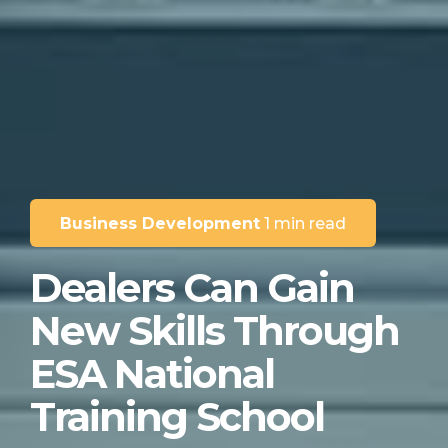
Business Development
1 min read
Dealers Can Gain
New Skills Through
ESA National
Training School