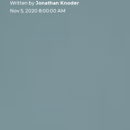
Written by
Jonathan Knoder
Nov 5, 2020 8:00:00 AM