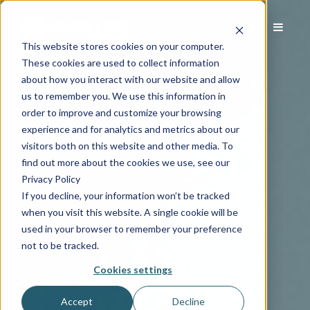
This website stores cookies on your computer.
These cookies are used to collect information
about how you interact with our website and allow
us to remember you. We use this information in
order to improve and customize your browsing
experience and for analytics and metrics about our
visitors both on this website and other media. To
find out more about the cookies we use, see our
Privacy Policy
If you decline, your information won’t be tracked
when you visit this website. A single cookie will be
used in your browser to remember your preference
not to be tracked.
Cookies settings
Accept
Decline