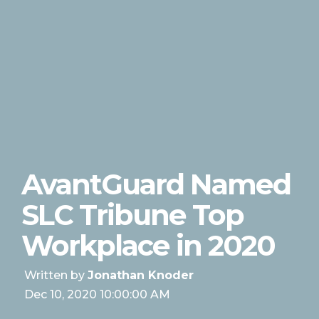
AvantGuard Named
SLC Tribune Top
Workplace in 2020
Written by
Jonathan Knoder
Dec 10, 2020 10:00:00 AM