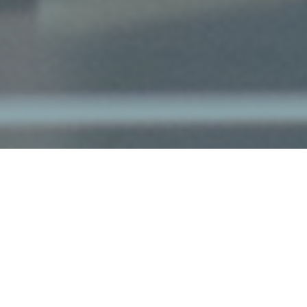
The Salt Lake Tribune recently
recognized AvantGuard as the #1 Top
Utah Workplace for a midsized company
in 2020. AvantGuard President, Justin