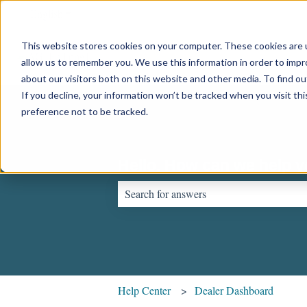
English
Show submenu for translations
This website stores cookies on your computer. These cookies are u
allow us to remember you. We use this information in order to imp
about our visitors both on this website and other media. To find o
If you decline, your information won’t be tracked when you visit th
preference not to be tracked.
Hello. How can we help 
There are no suggestions because the sear
Help Center
Dealer Dashboard