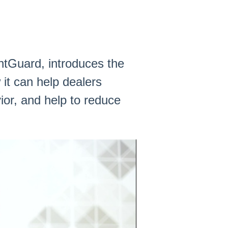
ntGuard, introduces the
it can help dealers
or, and help to reduce