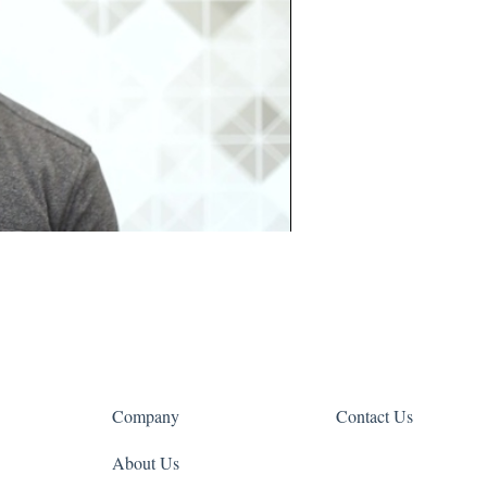
Company
Contact Us
About Us