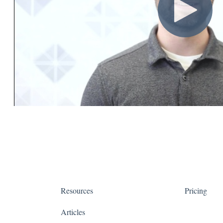
Resources
Pricing
Articles