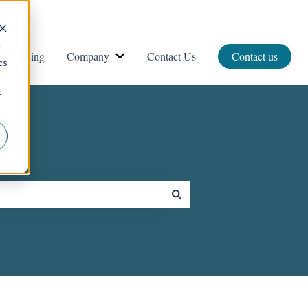
d
Pricing
Company
Contact Us
Contact us
vices
ow submenu for Resources
Show submenu for Company
cs
r