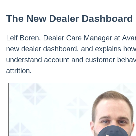
The New Dealer Dashboard
Leif Boren, Dealer Care Manager at Ava
new dealer dashboard, and explains how 
understand account and customer behavi
attrition.