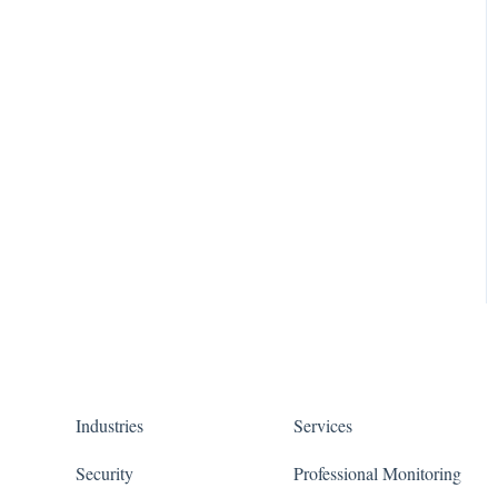
Industries
Services
Security
Professional Monitoring