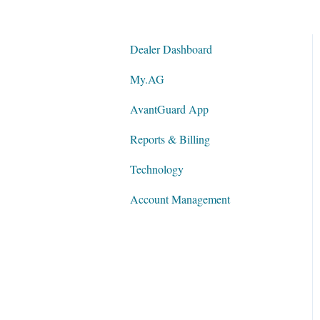
Dealer Dashboard
My.AG
AvantGuard App
Reports & Billing
Technology
Account Management