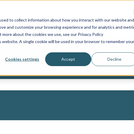
sed to collect information about how you interact with our website an
Industries
Services
Resources
Show submenu for Industries
Show submenu for Ser
Sh
rove and customize your browsing experience and for analytics and metri
ut more about the cookies we use, see our Privacy Policy
is website. A single cookie will be used in your browser to remember you
Cookies settings
Accept
Decline
you?
ch field is empty.