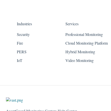
Industries
Services
Security
Professional Monitoring
Fire
Cloud Monitoring Platform
PERS
Hybrid Monitoring
IoT
Video Monitoring
AvantGuard Monitoring Centers Help Center