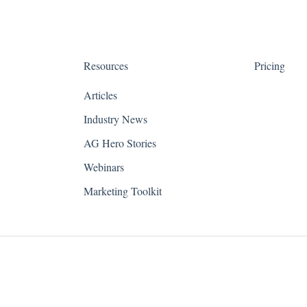
Resources
Pricing
Articles
Industry News
AG Hero Stories
Webinars
Marketing Toolkit