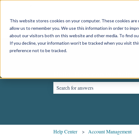
English
Show submenu for translations
This website stores cookies on your computer. These cookies are u
allow us to remember you. We use this information in order to imp
about our visitors both on this website and other media. To find o
If you decline, your information won’t be tracked when you visit th
preference not to be tracked.
Hello. How can we help 
There are no suggestions because the sear
Help Center
Account Management