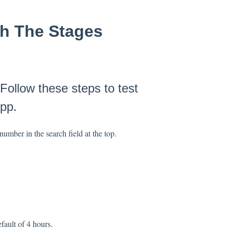
th The Stages
Follow these steps to test
pp.
umber in the search field at the top.
efault of 4 hours.