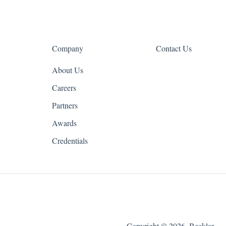
Company
Contact Us
About Us
Careers
Partners
Awards
Credentials
Copyright © 2026, Becklar