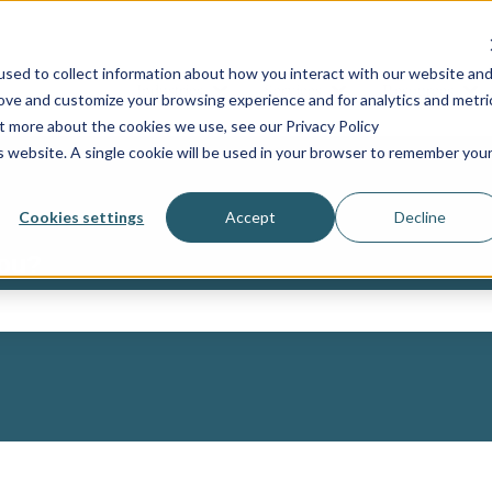
sed to collect information about how you interact with our website an
Industries
Services
Resources
Show submenu for Industries
Show submenu for Ser
Sh
rove and customize your browsing experience and for analytics and metri
ut more about the cookies we use, see our Privacy Policy
is website. A single cookie will be used in your browser to remember you
Cookies settings
Accept
Decline
you?
ch field is empty.