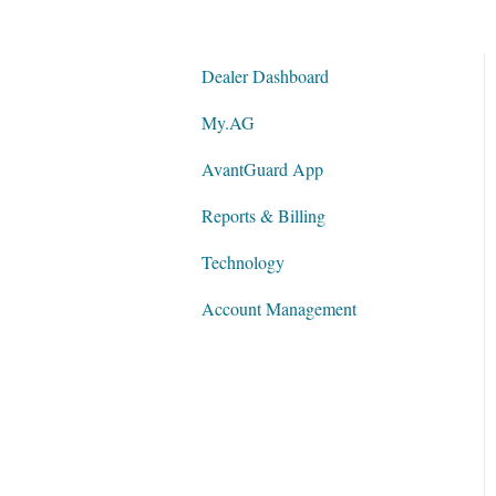
Dealer Dashboard
My.AG
AvantGuard App
Reports & Billing
Technology
Account Management