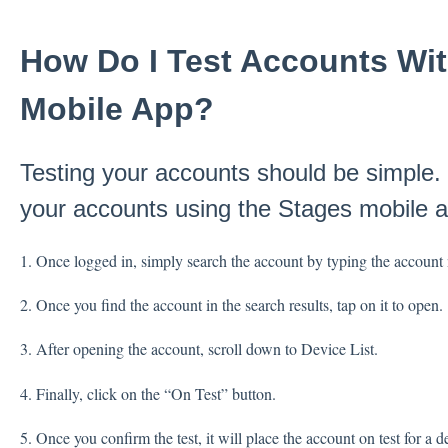
How Do I Test Accounts Wi
Mobile App?
Testing your accounts should be simple. 
your accounts using the Stages mobile a
1. Once logged in, simply search the account by typing the account n
2. Once you find the account in the search results, tap on it to open.
3. After opening the account, scroll down to Device List.
4. Finally, click on the “On Test” button.
5. Once you confirm the test, it will place the account on test for a d