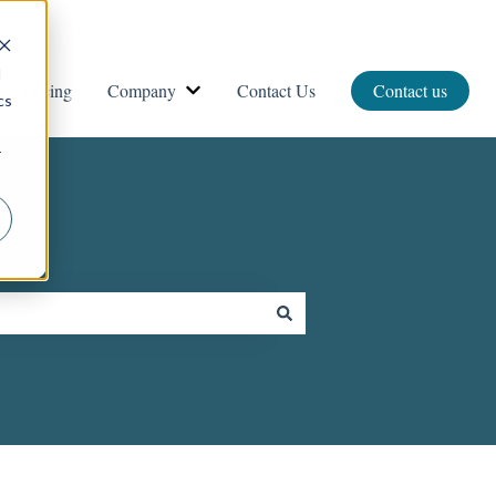
d
Pricing
Company
Contact Us
Contact us
vices
ow submenu for Resources
Show submenu for Company
cs
r