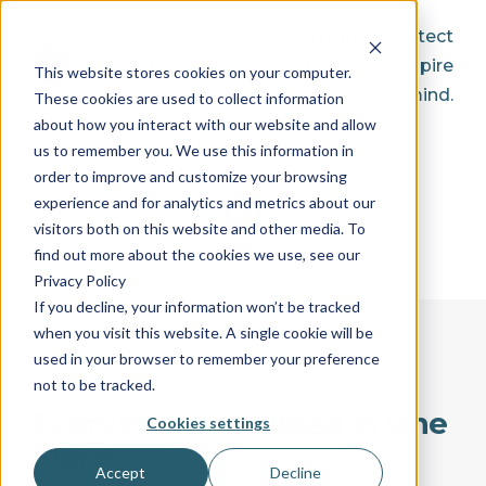
We save lives, protect
property, and inspire
This website stores cookies on your computer.
peace of mind.
These cookies are used to collect information
about how you interact with our website and allow
us to remember you. We use this information in
order to improve and customize your browsing
experience and for analytics and metrics about our
visitors both on this website and other media. To
find out more about the cookies we use, see our
Privacy Policy
If you decline, your information won’t be tracked
when you visit this website. A single cookie will be
used in your browser to remember your preference
not to be tracked.
Everything You Need in One
Cookies settings
Place
Accept
Decline