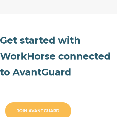
Get started with
WorkHorse connected
to AvantGuard
JOIN AVANTGUARD