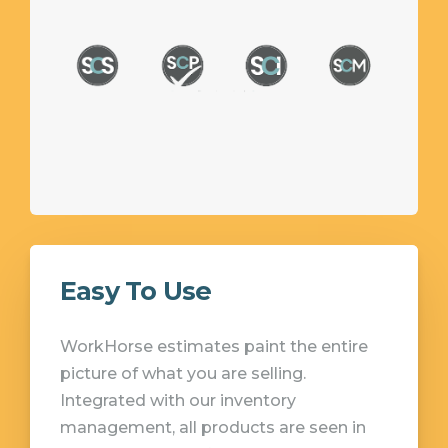
Easy To Use
WorkHorse estimates paint the entire
picture of what you are selling.
Integrated with our inventory
management, all products are seen in