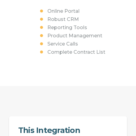
Online Portal
Robust CRM
Reporting Tools
Product Management
Service Calls
Complete Contract List
This Integration