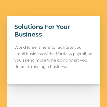
Solutions For Your
Business
WorkHorse is here to facilitate your
small business with effortless payroll, so
you spend more time doing what you
do best: running a business