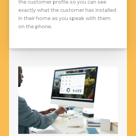
the customer profile so you can see
exactly what the customer has installed
in their home as you speak with them
on the phone.