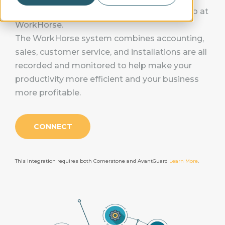
“Work smarter, not harder." That's the motto at
WorkHorse.
The WorkHorse system combines accounting,
sales, customer service, and installations are all
recorded and monitored to help make your
productivity more efficient and your business
more profitable.
CONNECT
This integration requires both Cornerstone and AvantGuard
Learn More
.