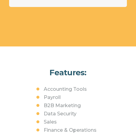
Features:
Accounting Tools
Payroll
B2B Marketing
Data Security
Sales
Finance & Operations