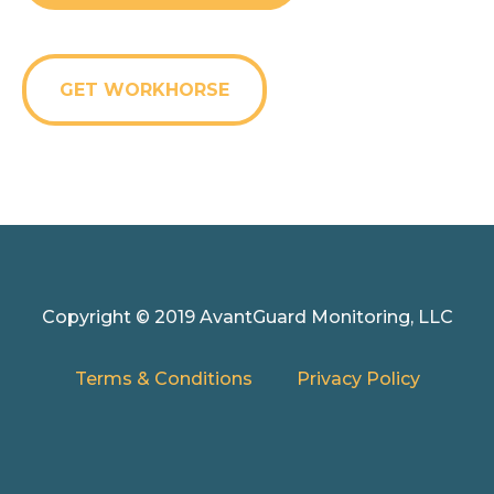
GET WORKHORSE
Copyright © 2019 AvantGuard Monitoring, LLC
Terms & Conditions
Privacy Policy