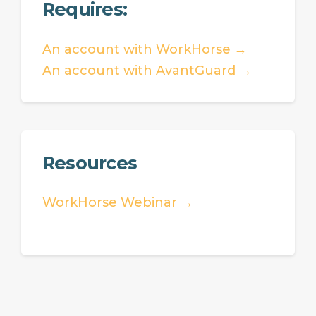
Requires:
An account with WorkHorse →
An account with AvantGuard →
Resources
WorkHorse Webinar →