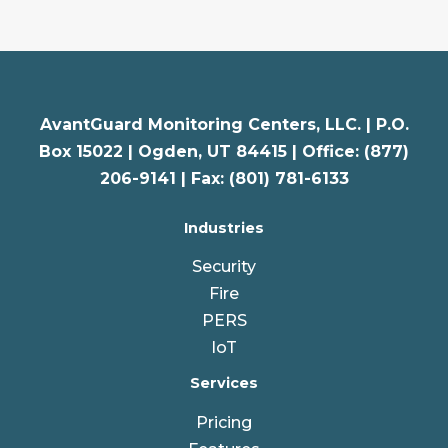
AvantGuard Monitoring Centers, LLC. |
P.O.
Box 15022 |
Ogden
,
UT
84415 | Office: (877)
206-9141 | Fax: (801) 781-6133
Industries
Security
Fire
PERS
IoT
Services
Pricing