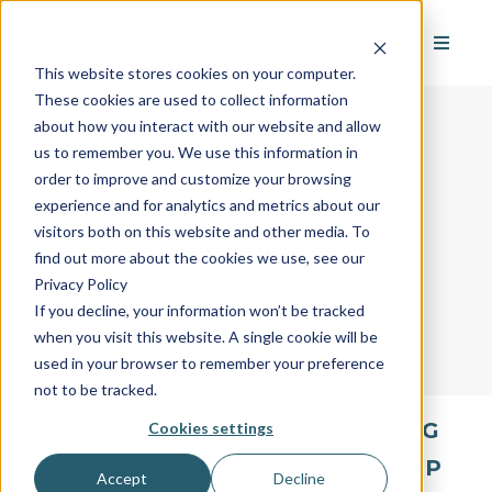
This website stores cookies on your computer.
These cookies are used to collect information
about how you interact with our website and allow
us to remember you. We use this information in
order to improve and customize your browsing
AvantGuard's Industry
experience and for analytics and metrics about our
visitors both on this website and other media. To
Glossary
find out more about the cookies we use, see our
Privacy Policy
If you decline, your information won’t be tracked
when you visit this website. A single cookie will be
used in your browser to remember your preference
not to be tracked.
All
A
B
C
D
E
F
G
Cookies settings
H
I
J
K
L
M
N
O
P
Accept
Decline