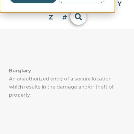
Q
R
S
T
U
V
W
X
Y
Z
#
Burglary
An unauthorized entry of a secure location
which results in the damage and/or theft of
property.