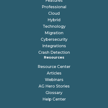
Features
Professional
Cloud
Hybrid
Technology
Migration
Cybersecurity
Integrations
Crash Detection
Resources
Resource Center
Articles
Webinars
AG Hero Stories
Glossary
Help Center