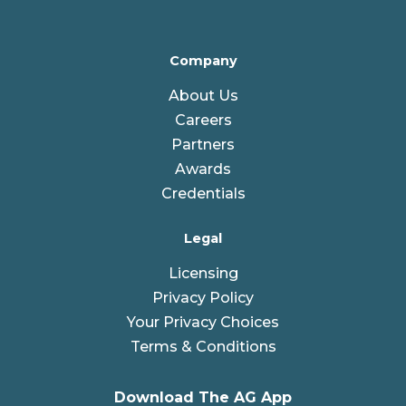
Company
About Us
Careers
Partners
Awards
Credentials
Legal
Licensing
Privacy Policy
Your Privacy Choices
Terms & Conditions
Download The AG App