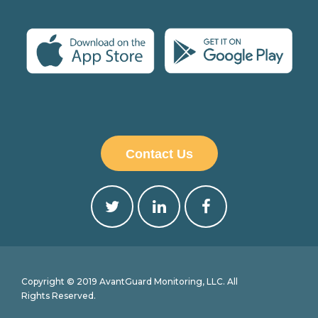
Contact Us
Copyright © 2019 AvantGuard Monitoring, LLC. All
Rights Reserved.