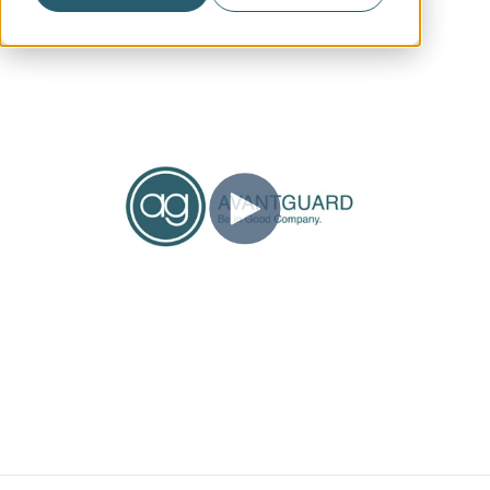
Account Management