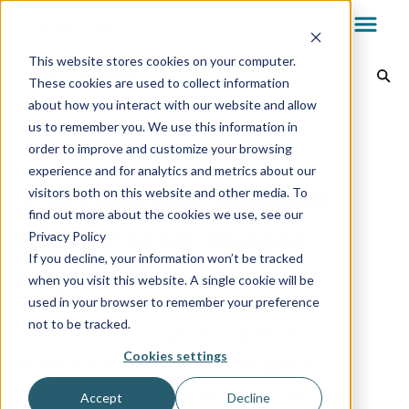
This website stores cookies on your computer.
Dealer Dashboard
These cookies are used to collect information
about how you interact with our website and allow
Dealer Dashboard
Back to home
us to remember you. We use this information in
order to improve and customize your browsing
experience and for analytics and metrics about our
My.AG
The Operator Handled
visitors both on this website and other media. To
find out more about the cookies we use, see our
Event Factor Widget
Privacy Policy
AvantGuard App
If you decline, your information won’t be tracked
Explained
when you visit this website. A single cookie will be
used in your browser to remember your preference
Reports & Billing
not to be tracked.
Learn how to use the Operator
Cookies settings
Handled Event Factor widget to
Technology
uncover customer behavior trends.
Accept
Decline