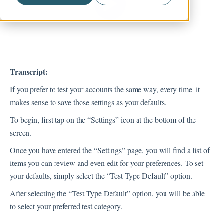
Account Management
Transcript:
If you prefer to test your accounts the same way, every time, it
makes sense to save those settings as your defaults.
To begin, first tap on the “Settings” icon at the bottom of the
screen.
Once you have entered the “Settings” page, you will find a list of
items you can review and even edit for your preferences. To set
your defaults, simply select the “Test Type Default” option.
After selecting the “Test Type Default” option, you will be able
to select your preferred test category.