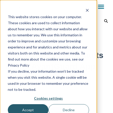
This website stores cookies on your computer.
AvantGuard App
These cookies are used to collect information
about how you interact with our website and allow
Dealer Dashboard
Back to home
us to remember you. We use this information in
order to improve and customize your browsing
experience and for analytics and metrics about our
My.AG
How To Set Your Defaults
visitors both on this website and other media. To
find out more about the cookies we use, see our
In The AvantGuard App
Privacy Policy
AvantGuard App
If you decline, your information won’t be tracked
when you visit this website. A single cookie will be
used in your browser to remember your preference
Reports & Billing
not to be tracked.
Cookies settings
Technology
Accept
Decline