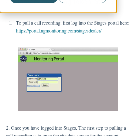
customers are being taken care of.
Account Management
To pull a call recording, first log into the Stages portal here:
https://portal.agmonitoring.com/stagesdealer/
2. Once you have logged into Stages, The first step to pulling a
call recording is to open the site data screen for the account