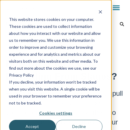
This website stores cookies on your computer.
My.AG
These cookies are used to collect information
about how you interact with our website and allow
Dealer Dashboard
Back to home
us to remember you. We use this information in
order to improve and customize your browsing
experience and for analytics and metrics about our
My.AG
How Do I Pull A Call
visitors both on this website and other media. To
find out more about the cookies we use, see our
Recording From Stages?
Privacy Policy
AvantGuard App
If you decline, your information won’t be tracked
when you visit this website. A single cookie will be
Follow these steps to learn how to pull
used in your browser to remember your preference
Reports & Billing
recordings from the calls made on
not to be tracked.
your accounts. You can use them to
Cookies settings
audit service quality and ensure your
Technology
Accept
Decline