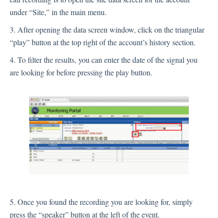
under “Site,” in the main menu.
3. After opening the data screen window, click on the triangular
“play” button at the top right of the account’s history section.
4. To filter the results, you can enter the date of the signal you
are looking for before pressing the play button.
5. Once you found the recording you are looking for, simply
press the “speaker” button at the left of the event.