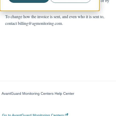
the previous 30 days of service. They can be sent by mail, or by
email.
Account Management
To change how the invoice is sent, and even who it is sent to,
contact billing@agmonitoring.com.
AvantGuard Monitoring Centers Help Center
Go to AvantGuard Monitoring Centers