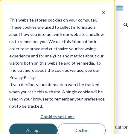
This website stores cookies on your computer.
Reports & Billing
These cookies are used to collect information
about how you interact with our website and allow
Dealer Dashboard
Back to home
us to remember you. We use this information in
order to improve and customize your browsing
experience and for analytics and metrics about our
My.AG
How Do I Find My
visitors both on this website and other media. To
find out more about the cookies we use, see our
Invoice?
Privacy Policy
AvantGuard App
If you decline, your information won’t be tracked
when you visit this website. A single cookie will be
Follow these steps to get a copy of
used in your browser to remember your preference
Reports & Billing
your invoice
not to be tracked.
Cookies settings
Invoices are generated on the first of each month and account for
Technology
Accept
Decline