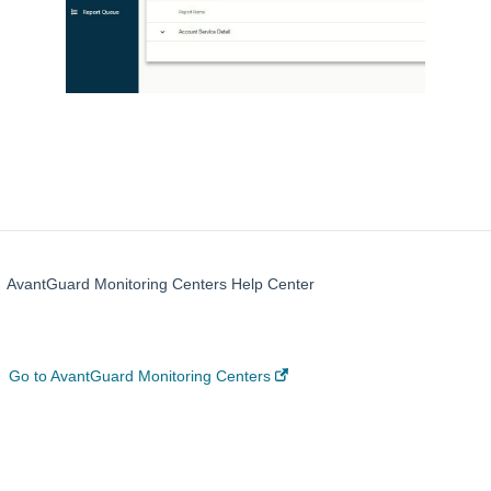
AvantGuard Monitoring Centers Help Center
Go to AvantGuard Monitoring Centers