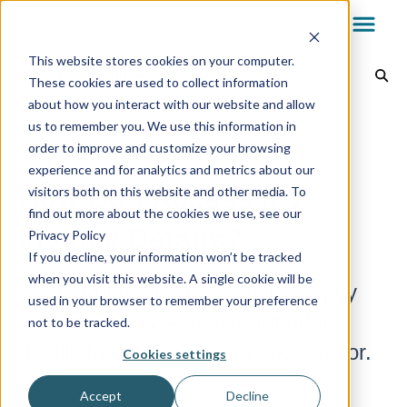
This website stores cookies on your computer.
Reports & Billing
These cookies are used to collect information
about how you interact with our website and allow
Dealer Dashboard
Back to home
us to remember you. We use this information in
order to improve and customize your browsing
experience and for analytics and metrics about our
My.AG
How Do I Access My
visitors both on this website and other media. To
find out more about the cookies we use, see our
Invoice Details?
Privacy Policy
AvantGuard App
If you decline, your information won’t be tracked
when you visit this website. A single cookie will be
It’s important to know what you pay
used in your browser to remember your preference
Reports & Billing
for. That’s why AvantGuard offers
not to be tracked.
details for every account you pay for.
Cookies settings
Technology
Accept
Decline