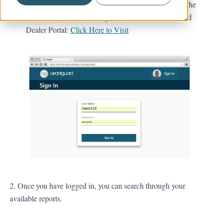
You can access you invoice details online. First visit the
Dealer Reports and Billing section of the AvantGuard
Account Management
Dealer Portal:
Click Here to Visit
2. Once you have logged in, you can search through your
available reports.