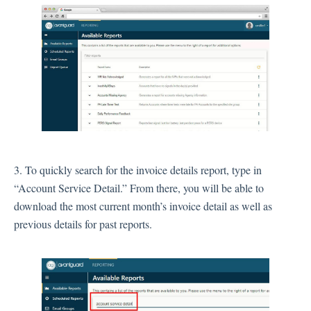
3. To quickly search for the invoice details report, type in
“Account Service Detail.” From there, you will be able to
download the most current month’s invoice detail as well as
previous details for past reports.