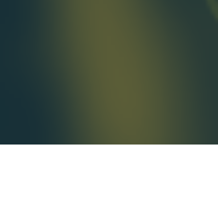
AvantGuard Monitoring Centers has
some exciting news! We have partnered