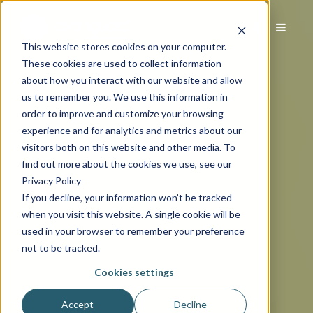
This website stores cookies on your computer.
These cookies are used to collect information
about how you interact with our website and allow
us to remember you. We use this information in
order to improve and customize your browsing
experience and for analytics and metrics about our
visitors both on this website and other media. To
find out more about the cookies we use, see our
Privacy Policy
If you decline, your information won’t be tracked
when you visit this website. A single cookie will be
used in your browser to remember your preference
not to be tracked.
Cookies settings
Accept
Decline