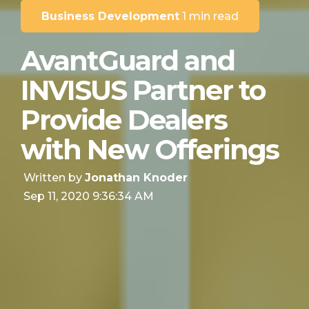
Business Development
1 min read
AvantGuard and
INVISUS Partner to
Provide Dealers
with New Offerings
Written by
Jonathan Knoder
Sep 11, 2020 9:36:34 AM