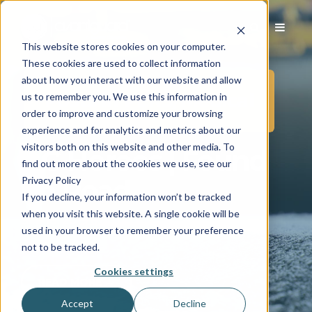
This website stores cookies on your computer.
These cookies are used to collect information
about how you interact with our website and allow
Posts in PERS/Medical
us to remember you. We use this information in
order to improve and customize your browsing
experience and for analytics and metrics about our
visitors both on this website and other media. To
AG Heroes | Found
find out more about the cookies we use, see our
Privacy Policy
on Road
If you decline, your information won’t be tracked
when you visit this website. A single cookie will be
Sep 18, 2019 6:00:00 AM
|
2 min read
used in your browser to remember your preference
not to be tracked.
Cookies settings
READ MORE →
Accept
Decline