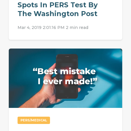
Spots In PERS Test By
The Washington Post
Mar 4, 2019 2:01:16 PM
2 min read
PERS/MEDICAL