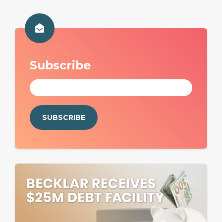
Subscribe