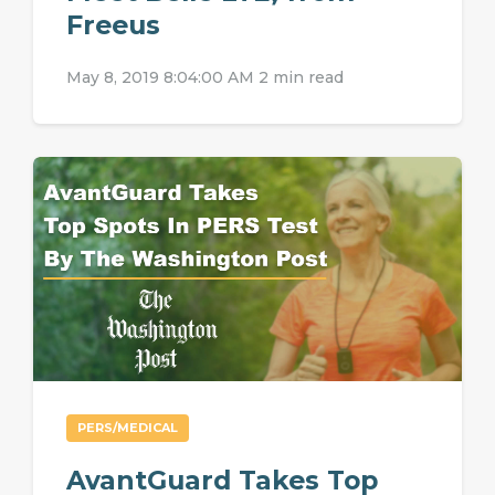
Freeus
May 8, 2019 8:04:00 AM
2 min read
PERS/MEDICAL
AvantGuard Takes Top