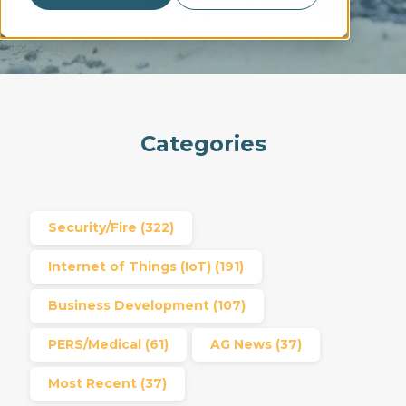
Categories
Security/Fire
(322)
Internet of Things (IoT)
(191)
Business Development
(107)
PERS/Medical
(61)
AG News
(37)
Most Recent
(37)