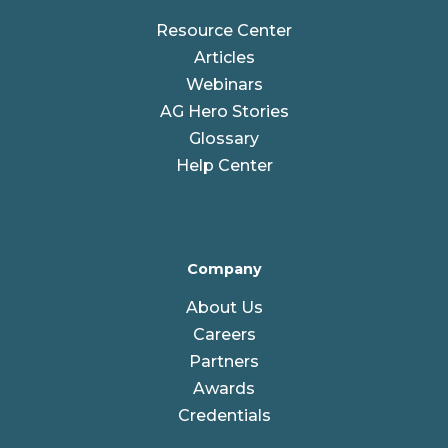
Resource Center
Articles
Webinars
AG Hero Stories
Glossary
Help Center
Company
About Us
Careers
Partners
Awards
Credentials