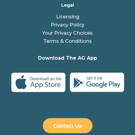
Legal
Licensing
Privacy Policy
Your Privacy Choices
Terms & Conditions
Download The AG App
Contact Us