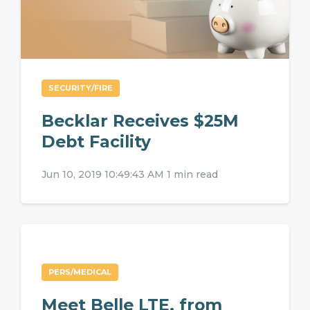
SECURITY/FIRE
Becklar Receives $25M
Debt Facility
Jun 10, 2019 10:49:43 AM
1 min read
PERS/MEDICAL
Meet Belle LTE, from