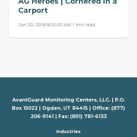
AG Heroes | Cornered in a
Carport
Jun 20, 2018 8:10:00 AM
1 min read
AvantGuard Monitoring Centers, LLC. |
P.O.
Box 15022 |
Ogden
,
UT
84415 | Office: (877)
206-9141 | Fax: (801) 781-6133
Industries