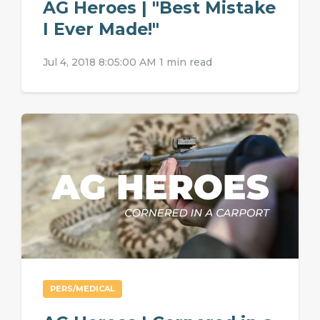
AG Heroes | "Best Mistake
I Ever Made!"
Jul 4, 2018 8:05:00 AM
1 min read
PERS/MEDICAL