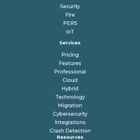
Security
Fire
PERS
IoT
Services
Pricing
Features
Professional
Cloud
Hybrid
Technology
Migration
Cybersecurity
Integrations
Crash Detection
Resources