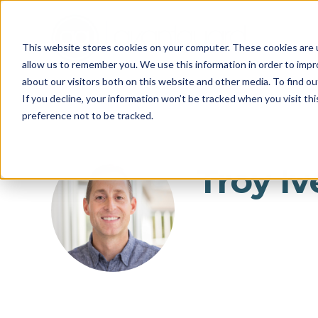
This website stores cookies on your computer. These cookies are u
allow us to remember you. We use this information in order to imp
about our visitors both on this website and other media. To find o
If you decline, your information won’t be tracked when you visit th
preference not to be tracked.
Troy Iv