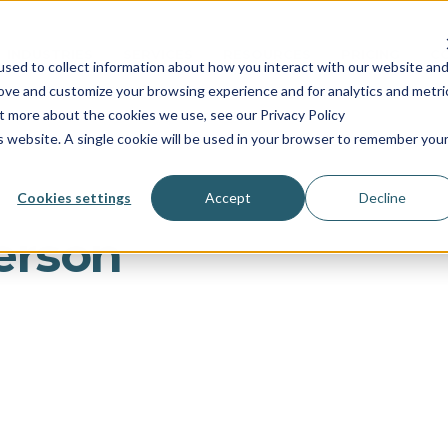
INDUSTRIES
SERVICES
RESOURCES
PRICING
C
sed to collect information about how you interact with our website an
rove and customize your browsing experience and for analytics and metri
ut more about the cookies we use, see our Privacy Policy
is website. A single cookie will be used in your browser to remember you
Cookies settings
Accept
Decline
erson