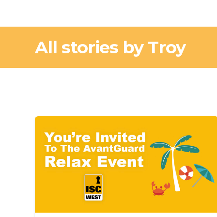
All stories by Troy