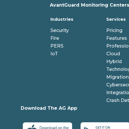
AvantGuard Monitoring Centers,
Industries
Services
Security
Pricing
Fire
Features
PERS
Professio
IoT
Cloud
Hybrid
Technolo
Migration
Cybersecu
Integrati
Crash Det
Download The AG App