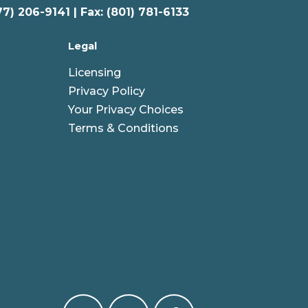
77) 206-9141 | Fax: (801) 781-6133
Legal
Licensing
Privacy Policy
Your Privacy Choices
Terms & Conditions