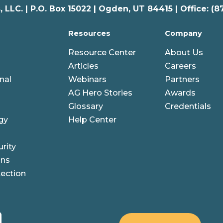
 LLC. |
P.O. Box 15022 |
Ogden
,
UT
84415 | Office: (8
Resources
Company
Resource Center
About Us
Articles
Careers
nal
Webinars
Partners
AG Hero Stories
Awards
Glossary
Credentials
gy
Help Center
rity
ons
ection