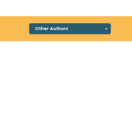
Other Authors