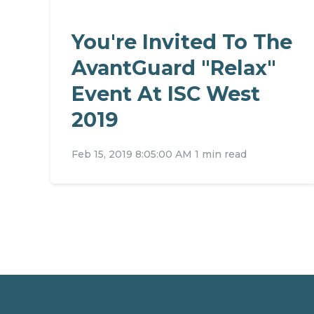
You're Invited To The
AvantGuard "Relax"
Event At ISC West
2019
Feb 15, 2019 8:05:00 AM
1 min read