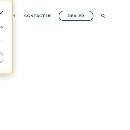
DEALER
OMPANY
CONTACT US
d
cs
r